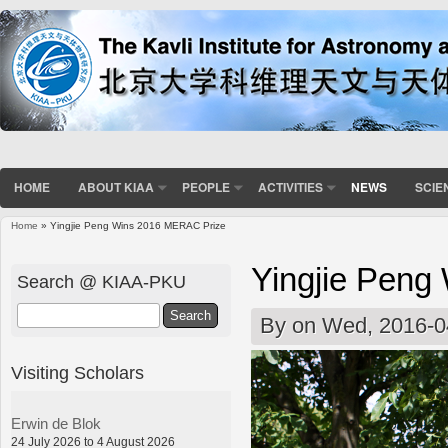
HOME
ABOUT KIAA
PEOPLE
ACTIVITIES
NEWS
SCIE
Home
» Yingjie Peng Wins 2016 MERAC Prize
You are here
Yingjie Peng
Search @ KIAA-PKU
Search
By
on Wed, 2016-0
Visiting Scholars
Erwin de Blok
24 July 2026 to 4 August 2026