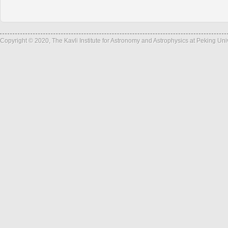
Copyright © 2020, The Kavli Institute for Astronomy and Astrophysics at Peking Un