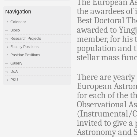
The European As
the awardees of i
Navigation
Best Doctoral Th
Calendar
awarded to Yingj
Biblio
member, for his t
Research Projects
population and t
Faculty Positions
stellar mass func
Postdoc Positions
Gallery
DoA
There are yearl
PKU
European Astrono
for each of the t
Observational A
(Instrumental/C
invited to give 
Astronomy and Sp