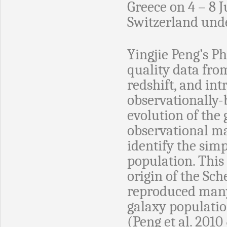
Greece on 4 – 8 J
Switzerland und
Yingjie Peng’s Ph
quality data from
redshift, and in
observationally-
evolution of the 
observational mat
identify the simp
population. This
origin of the Sch
reproduced many 
galaxy populatio
(Peng et al. 2010