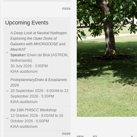
more
Upcoming Events
A Deep Look at Neutral Hydrogen:
Exploring the Outer Disks of
Galaxies with MHONGOOSE and
MeerKAT
Speaker:
Erwin de Blok (ASTRON,
Netherlands)
30 July 2026 - 3:00PM
KIAA-auditorium
ProtoplanetaryDisks & Exoplanets
2026
20 September 2026 - 8:00AM to 22
September 2026 - 5:30PM
KIAA-auditorium
the 16th PHISCC Workshop
12 October 2026 - 8:00AM to 16
October 2026 - 6:00PM
KIAA-auditorium
more