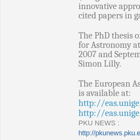
innovative appr
cited papers in 
The PhD thesis of
for Astronomy a
2007 and Septemb
Simon Lilly.
The European As
is available at:
http://eas.unige
http://eas.unig
PKU NEWS :
http://pkunews.pku