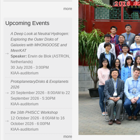
more
Upcoming Events
A Deep Look at Neutral Hydrogen:
Exploring the Outer Disks of
Galaxies with MHONGOOSE and
MeerKAT
Speaker:
Erwin de Blok (ASTRON,
Netherlands)
30 July 2026 - 3:00PM
KIAA-auditorium
ProtoplanetaryDisks & Exoplanets
2026
20 September 2026 - 8:00AM to 22
September 2026 - 5:30PM
KIAA-auditorium
the 16th PHISCC Workshop
12 October 2026 - 8:00AM to 16
October 2026 - 6:00PM
KIAA-auditorium
more