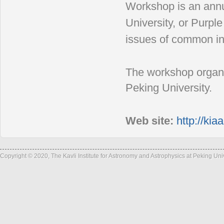
Workshop is
an annu
University, or
Purple
issues of
common int
The workshop organ
Peking
University.
Web site:
http://ki
Copyright © 2020, The Kavli Institute for Astronomy and Astrophysics at Peking Un