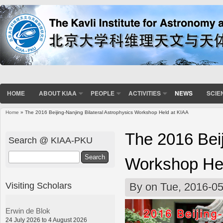
HOME
ABOUT KIAA
PEOPLE
ACTIVITIES
NEWS
SCIE
Home
» The 2016 Beijing-Nanjing Bilateral Astrophysics Workshop Held at KIAA
You are here
The 2016 Beij
Search @ KIAA-PKU
Search
Workshop Hel
Visiting Scholars
By
on Tue, 2016-05
Erwin de Blok
24 July 2026 to 4 August 2026