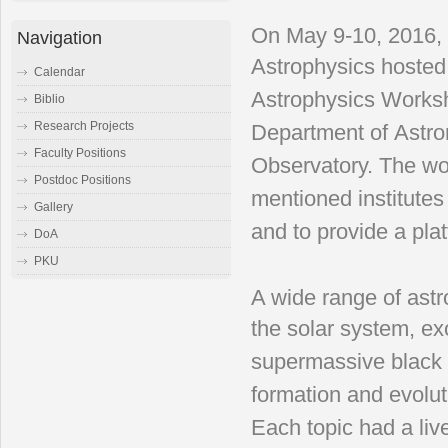
On May 9-10, 2016, t
Navigation
Astrophysics
hosted
Calendar
Astrophysics
Worksh
Biblio
Research Projects
Department of
Astro
Faculty Positions
Observatory. The
wo
Postdoc Positions
mentioned institute
Gallery
and to provide a
pla
DoA
PKU
A wide range of astr
the
solar system, exo
supermassive
black
formation and
evolu
Each topic had
a li