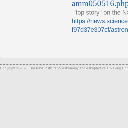
amm050516.ph
"top story" on the 
https://news.scienc
f97d37e307cf/astron
Copyright © 2020, The Kavli Institute for Astronomy and Astrophysics at Peking Un