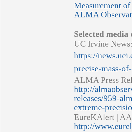
Measurement of
ALMA Observatio
Selected media 
UC Irvine News
https://news.uci
precise-mass-of-
ALMA Press Rel
http://almaobser
releases/959-al
extreme-precisi
EureKAlert | AA
http://www.eure