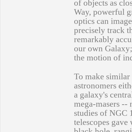
of objects as clo
Way, powerful g
optics can image 
precisely track t
remarkably accur
our own Galaxy; 
the motion of in
To make similar 
astronomers eith
a galaxy's centra
mega-masers -- n
studies of NGC 
telescopes gave w
black hole, rang