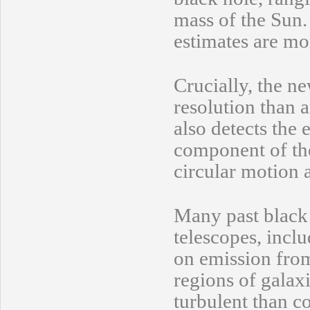
mass of the Sun
estimates are mo
Crucially, the 
resolution than 
also detects the 
component of the
circular motion 
Many past black
telescopes, incl
on emission from 
regions of galax
turbulent than c