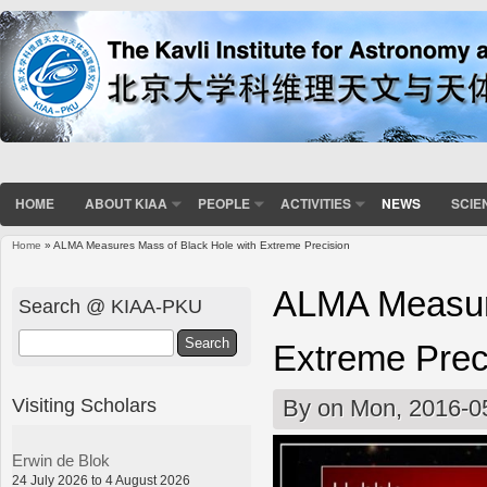
HOME
ABOUT KIAA
PEOPLE
ACTIVITIES
NEWS
SCIE
Home
» ALMA Measures Mass of Black Hole with Extreme Precision
You are here
ALMA Measure
Search @ KIAA-PKU
Search
Extreme Prec
Visiting Scholars
By
on Mon, 2016-0
Erwin de Blok
24 July 2026 to 4 August 2026