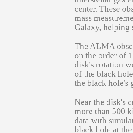
center. These ob
mass measurement
Galaxy, helping 
The ALMA observa
on the order of 
disk's rotation w
of the black hol
the black hole's
Near the disk's 
more than 500 k
data with simulat
black hole at th