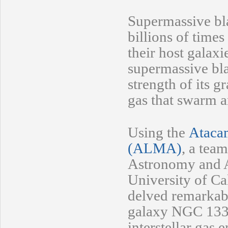
Supermassive bl
billions of times
their host galaxi
supermassive bl
strength of its g
gas that swarm a
Using the
Atacam
(ALMA)
, a tea
Astronomy and A
University of Cal
delved remarkably
galaxy NGC 1332 
interstellar gas 