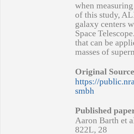
when measuring a
of this study, A
galaxy centers w
Space Telescope.
that can be appl
masses of superm
Original Source
https://public.n
smbh
Published pape
Aaron Barth et al
822L, 28