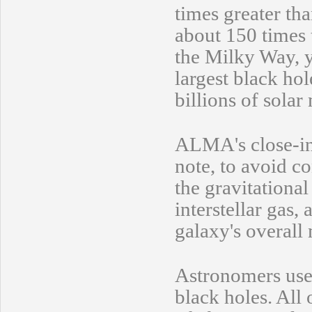
times greater tha
about 150 times t
the Milky Way, y
largest black ho
billions of solar
ALMA's close-in 
note, to avoid c
the gravitational
interstellar gas,
galaxy's overall
Astronomers use 
black holes. All