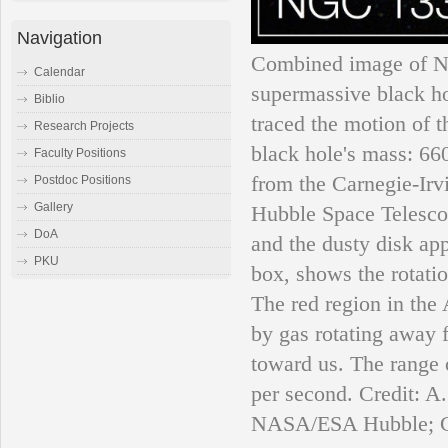
Navigation
Combined image of NG
Calendar
supermassive black h
Biblio
traced the motion of 
Research Projects
black hole's mass: 66
Faculty Positions
from the Carnegie-Irv
Postdoc Positions
Gallery
Hubble Space Telescop
DoA
and the dusty disk ap
PKU
box, shows the rotatio
The red region in the
by gas rotating away f
toward us. The range o
per second. Credit:
NASA/ESA Hubble; Ca