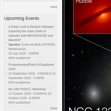
more
Upcoming Events
A Deep Look at Neutral Hydrogen:
Exploring the Outer Disks of
Galaxies with MHONGOOSE and
MeerKAT
Speaker:
Erwin de Blok (ASTRON,
Netherlands)
30 July 2026 - 3:00PM
KIAA-auditorium
ProtoplanetaryDisks & Exoplanets
2026
20 September 2026 - 8:00AM to 22
September 2026 - 5:30PM
KIAA-auditorium
the 16th PHISCC Workshop
12 October 2026 - 8:00AM to 16
October 2026 - 6:00PM
KIAA-auditorium
more