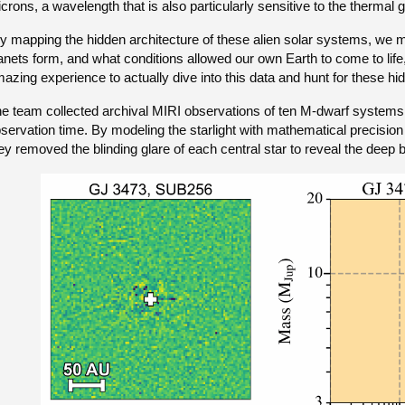
crons, a wavelength that is also particularly sensitive to the thermal 
y mapping the hidden architecture of these alien solar systems, we
anets form, and what conditions allowed our own Earth to come to life,
azing experience to actually dive into this data and hunt for these hi
e team collected archival MIRI observations of ten M-dwarf systems r
servation time. By modeling the starlight with mathematical precision
ey removed the blinding glare of each central star to reveal the dee