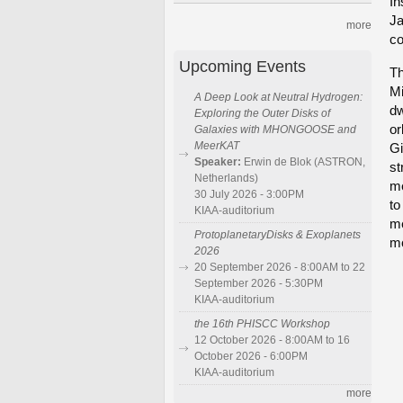
In
Ja
more
co
Upcoming Events
Th
Mi
A Deep Look at Neutral Hydrogen:
dw
Exploring the Outer Disks of
or
Galaxies with MHONGOOSE and
MeerKAT
Gi
Speaker:
Erwin de Blok (ASTRON,
st
Netherlands)
me
30 July 2026 - 3:00PM
to
KIAA-auditorium
me
ProtoplanetaryDisks & Exoplanets
mo
2026
20 September 2026 - 8:00AM to 22
September 2026 - 5:30PM
KIAA-auditorium
the 16th PHISCC Workshop
12 October 2026 - 8:00AM to 16
October 2026 - 6:00PM
KIAA-auditorium
more