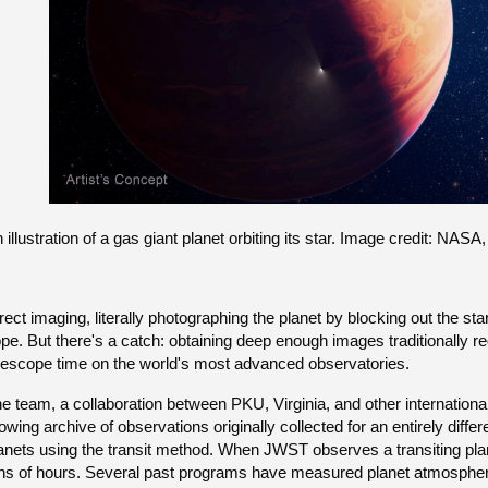
 illustration of a gas giant planet orbiting its star. Image credit: 
rect imaging, literally photographing the planet by blocking out the st
pe. But there's a catch: obtaining deep enough images traditionally 
lescope time on the world's most advanced observatories.
e team, a collaboration between PKU, Virginia, and other internation
owing archive of observations originally collected for an entirely diffe
anets using the transit method. When JWST observes a transiting planet
ns of hours. Several past programs have measured planet atmospher