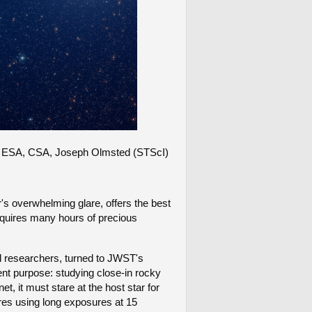
NASA, ESA, CSA, Joseph Olmsted (STScI)
ar's overwhelming glare, offers the best
requires many hours of precious
al researchers, turned to JWST's
rent purpose: studying close-in rocky
, it must stare at the host star for
es using long exposures at 15