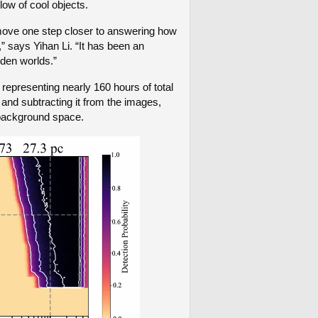
glow of cool objects.
 move one step closer to answering how
” says Yihan Li. “It has been an
dden worlds.”
epresenting nearly 160 hours of total
 and subtracting it from the images,
p background space.