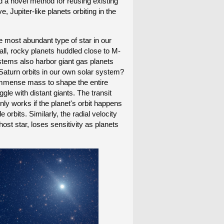
d a novel method for reusing existing
upiter-like planets orbiting in the
e most abundant type of star in our
l, rocky planets huddled close to M-
stems also harbor giant gas planets
e Saturn orbits in our own solar system?
r immense mass to shape the entire
gle with distant giants. The transit
nly works if the planet's orbit happens
e orbits. Similarly, the radial velocity
ost star, loses sensitivity as planets