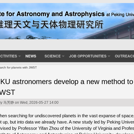
CTIVITIES
NEWS
SCIENCE
JOB OPPORTUNITIES
OUTREAC
rch for planets with JWST
KU astronomers develop a new method to s
JWST
By
马芳静
on Wed, 2026-05-27 14:00
en searching for undiscovered planets in the vast expanse of space,
t up, but into data we already have. A new study led by Peking Univer
vised by Professor Yifan Zhou of the University of Virginia and Prof