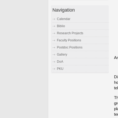
Navigation
Calendar
Biblio
Research Projects
Faculty Positions
Postdoc Positions
Gallery
An
DoA
PKU
Di
ho
te
Th
gr
pl
te