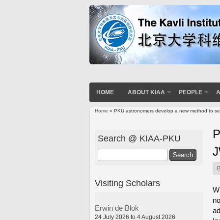
HOME
ABOUT KIAA
PEOPLE
A
Home
» PKU astronomers develop a new method to sea
You are here
P
Search @ KIAA-PKU
Search
Visiting Scholars
Wh
no
Erwin de Blok
ad
24 July 2026 to 4 August 2026