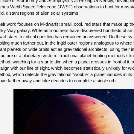
stitute of Astronomy and Astrophysics at Peking University, develope
mes Webb Space Telescope (JWST) observations to hunt for massive, J
ld, distant regions of alien solar systems.
eir work focuses on M-dwarfs: small, cool, red stars that make up th
lky Way galaxy.
While astronomers have discovered hundreds of smal
arf stars, a critical question has remained unanswered: Do these sy
biting much farther out, in the frigid outer regions analogous to wher
ant planets on wide orbits act as gravitational architects, using thei
ructure of a planetary system. Traditional planet-hunting methods strug
thod, watching for a star to dim when a planet crosses in front of it, o
 align with our line of sight, which becomes statistically unlikely for wid
thod, which detects the gravitational "wobble" a planet induces in its h
ve farther away and take decades to complete a single orbit.