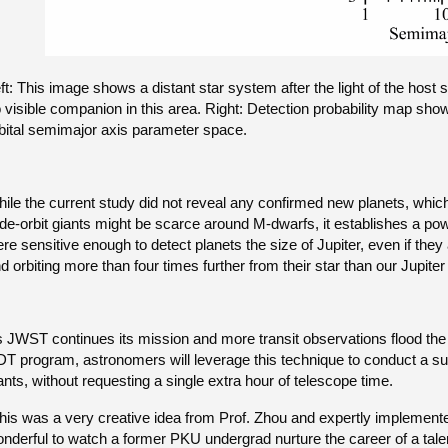
ft: This image shows a distant star system after the light of the host 
 visible companion in this area. Right: Detection probability map sho
bital semimajor axis parameter space.
ile the current study did not reveal any confirmed new planets, which it
de-orbit giants might be scarce around M-dwarfs, it establishes a p
re sensitive enough to detect planets the size of Jupiter, even if they 
d orbiting more than four times further from their star than our Jupiter
 JWST continues its mission and more transit observations flood the 
T program, astronomers will leverage this technique to conduct a sub
ants, without requesting a single extra hour of telescope time.
his was a very creative idea from Prof. Zhou and expertly implement
nderful to watch a former PKU undergrad nurture the career of a tale