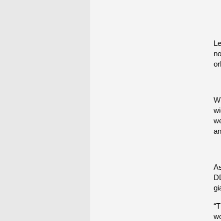
Le
no
or
Wh
wi
we
an
As
DD
gi
“T
wo