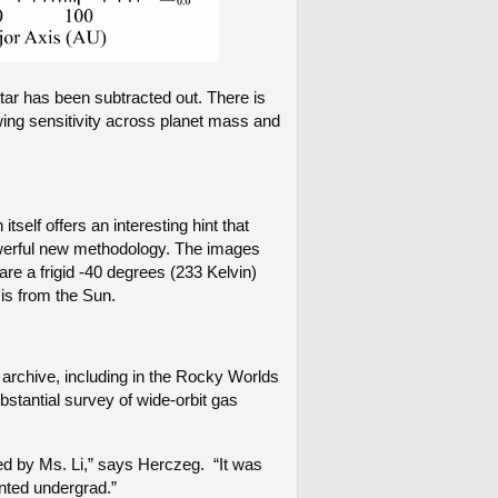
star has been subtracted out. There is
wing sensitivity across planet mass and
self offers an interesting hint that
owerful new methodology. The images
are a frigid -40 degrees (233 Kelvin)
 is from the Sun.
archive, including in the Rocky Worlds
stantial survey of wide-orbit gas
ed by Ms. Li,” says Herczeg. “It was
nted undergrad.”