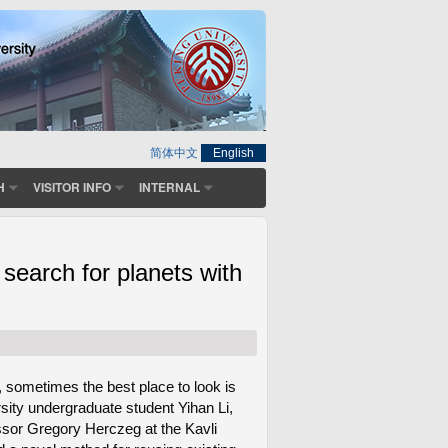
简体中文
English
H
VISITOR INFO
INTERNAL
earch for planets with
 sometimes the best place to look is
sity undergraduate student Yihan Li,
essor Gregory Herczeg at the Kavli