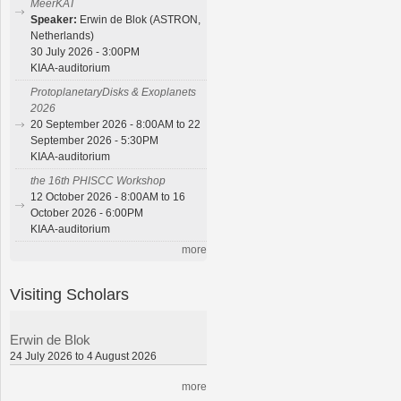
MeerKAT
Speaker:
Erwin de Blok (ASTRON,
Netherlands)
30 July 2026 - 3:00PM
KIAA-auditorium
ProtoplanetaryDisks & Exoplanets
2026
20 September 2026 - 8:00AM to 22
September 2026 - 5:30PM
KIAA-auditorium
the 16th PHISCC Workshop
12 October 2026 - 8:00AM to 16
October 2026 - 6:00PM
KIAA-auditorium
more
Visiting Scholars
Erwin de Blok
24 July 2026 to 4 August 2026
more