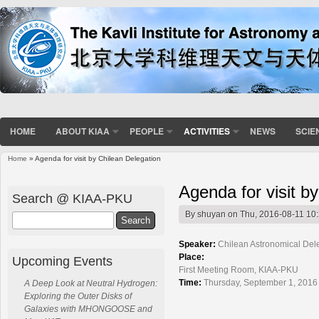
HOME
ABOUT KIAA
PEOPLE
ACTIVITIES
NEWS
SCIE
Home
» Agenda for visit by Chilean Delegation
You are here
Agenda for visit b
Search @ KIAA-PKU
By
shuyan
on Thu, 2016-08-11 10
Search
Speaker:
Chilean Astronomical Del
Place:
Upcoming Events
First Meeting Room, KIAA-PKU
Time:
Thursday, September 1, 2016
A Deep Look at Neutral Hydrogen:
Exploring the Outer Disks of
Galaxies with MHONGOOSE and