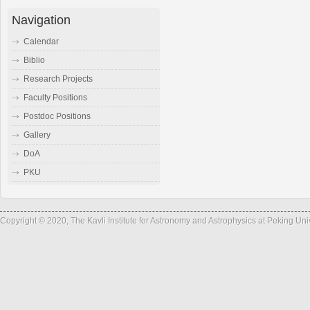
Navigation
Calendar
Biblio
Research Projects
Faculty Positions
Postdoc Positions
Gallery
DoA
PKU
Copyright © 2020, The Kavli Institute for Astronomy and Astrophysics at Peking Un