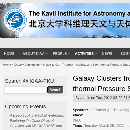
HOME
ABOUT KIAA
PEOPLE
ACTIVITIES
NEWS
SCIE
Home
» Galaxy Clusters from Inside to Out: Thermal Instability and Non-thermal Pressure Supp
You are here
Galaxy Clusters fr
Search @ KIAA-PKU
thermal Pressure 
Search
By
admin
on Tue, 2012-03-20 21:
Upcoming Events
Speaker:
Ian Parrish (UC Berkeley)
Place:
A Deep Look at Neutral Hydrogen:
KIAA
Exploring the Outer Disks of
Time:
Thursday, March 29, 2012 - 4
Galaxies with MHONGOOSE and