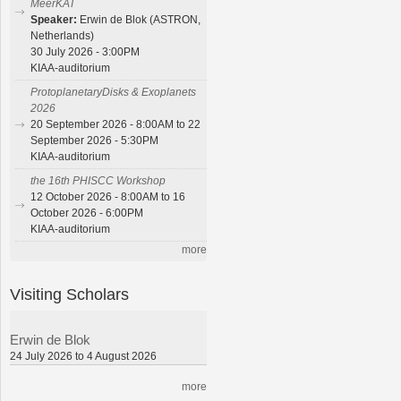
MeerKAT
Speaker:
Erwin de Blok (ASTRON,
Netherlands)
30 July 2026 - 3:00PM
KIAA-auditorium
ProtoplanetaryDisks & Exoplanets
2026
20 September 2026 - 8:00AM to 22
September 2026 - 5:30PM
KIAA-auditorium
the 16th PHISCC Workshop
12 October 2026 - 8:00AM to 16
October 2026 - 6:00PM
KIAA-auditorium
more
Visiting Scholars
Erwin de Blok
24 July 2026 to 4 August 2026
more