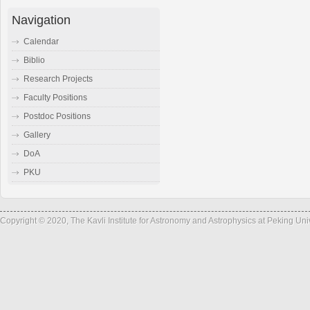
Navigation
Calendar
Biblio
Research Projects
Faculty Positions
Postdoc Positions
Gallery
DoA
PKU
Copyright © 2020, The Kavli Institute for Astronomy and Astrophysics at Peking Un