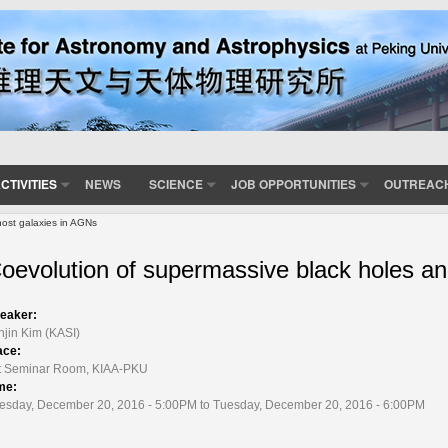
CTIVITIES
NEWS
SCIENCE
JOB OPPORTUNITIES
OUTREAC
ost galaxies in AGNs
oevolution of supermassive black holes an
eaker:
njin Kim (KASI)
ace:
t Seminar Room, KIAA-PKU
me:
esday, December 20, 2016 - 5:00PM to Tuesday, December 20, 2016 - 6:00PM