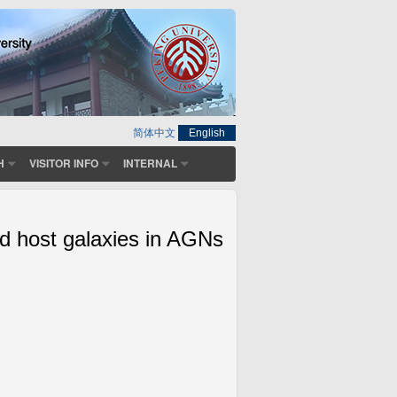
简体中文
English
H
VISITOR INFO
INTERNAL
d host galaxies in AGNs