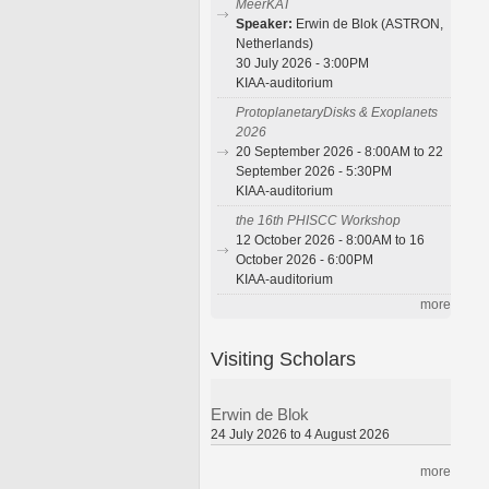
MeerKAT
Speaker:
Erwin de Blok (ASTRON,
Netherlands)
30 July 2026 - 3:00PM
KIAA-auditorium
ProtoplanetaryDisks & Exoplanets
2026
20 September 2026 - 8:00AM to 22
September 2026 - 5:30PM
KIAA-auditorium
the 16th PHISCC Workshop
12 October 2026 - 8:00AM to 16
October 2026 - 6:00PM
KIAA-auditorium
more
Visiting Scholars
Erwin de Blok
24 July 2026 to 4 August 2026
more