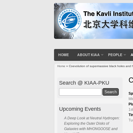
HOME
ABOUT KIAA
PEOPLE
A
Home
» Coevolution of supermassive black holes and h
You are here
C
Search @ KIAA-PKU
Search
Sp
Mi
Pl
Upcoming Events
1s
Ti
A Deep Look at Neutral Hydrogen:
Tu
Exploring the Outer Disks of
Galaxies with MHONGOOSE and