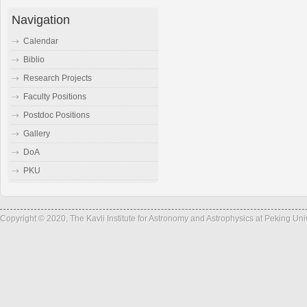
Navigation
Calendar
Biblio
Research Projects
Faculty Positions
Postdoc Positions
Gallery
DoA
PKU
Copyright © 2020, The Kavli Institute for Astronomy and Astrophysics at Peking Un