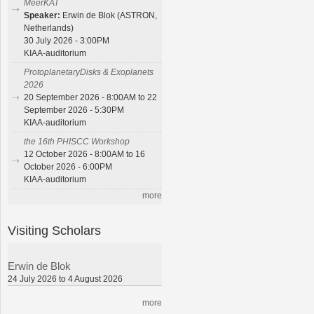
MeerKAT
Speaker:
Erwin de Blok (ASTRON,
Netherlands)
30 July 2026 - 3:00PM
KIAA-auditorium
ProtoplanetaryDisks & Exoplanets
2026
20 September 2026 - 8:00AM to 22
September 2026 - 5:30PM
KIAA-auditorium
the 16th PHISCC Workshop
12 October 2026 - 8:00AM to 16
October 2026 - 6:00PM
KIAA-auditorium
more
Visiting Scholars
Erwin de Blok
24 July 2026 to 4 August 2026
more