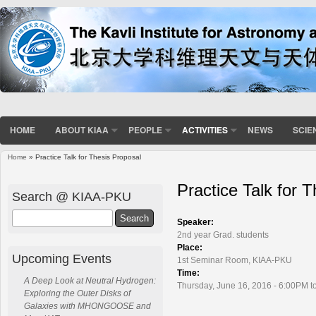
HOME
ABOUT KIAA
PEOPLE
ACTIVITIES
NEWS
SCIE
Home
» Practice Talk for Thesis Proposal
You are here
Practice Talk for 
Search @ KIAA-PKU
Search
Speaker:
2nd year Grad. students
Place:
Upcoming Events
1st Seminar Room, KIAA-PKU
Time:
A Deep Look at Neutral Hydrogen:
Thursday, June 16, 2016 - 6:00PM t
Exploring the Outer Disks of
Galaxies with MHONGOOSE and