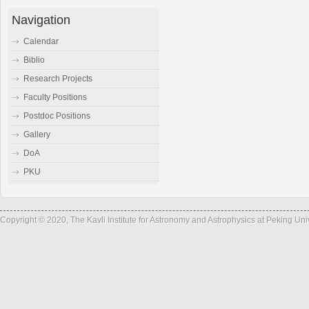
Navigation
Calendar
Biblio
Research Projects
Faculty Positions
Postdoc Positions
Gallery
DoA
PKU
Copyright © 2020, The Kavli Institute for Astronomy and Astrophysics at Peking Un