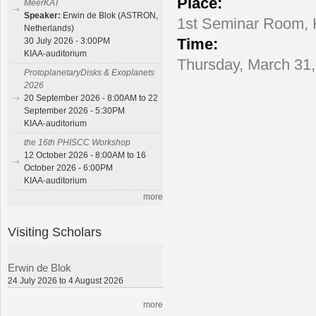
Place:
MeerKAT
Speaker:
Erwin de Blok (ASTRON,
1st Seminar Room,
Netherlands)
Time:
30 July 2026 - 3:00PM
KIAA-auditorium
Thursday, March 31,
ProtoplanetaryDisks & Exoplanets
2026
20 September 2026 - 8:00AM to 22
September 2026 - 5:30PM
KIAA-auditorium
the 16th PHISCC Workshop
12 October 2026 - 8:00AM to 16
October 2026 - 6:00PM
KIAA-auditorium
more
Visiting Scholars
Erwin de Blok
24 July 2026 to 4 August 2026
more