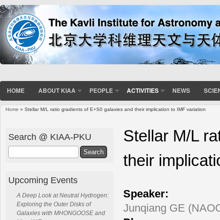
HOME
ABOUT KIAA
PEOPLE
ACTIVITIES
NEWS
SCIE
Home
» Stellar M/L ratio gradients of E+S0 galaxies and their implication to IMF variation
You are here
Stellar M/L r
Search @ KIAA-PKU
Search
their implicat
Upcoming Events
Speaker:
A Deep Look at Neutral Hydrogen:
Exploring the Outer Disks of
Junqiang GE (NAO
Galaxies with MHONGOOSE and