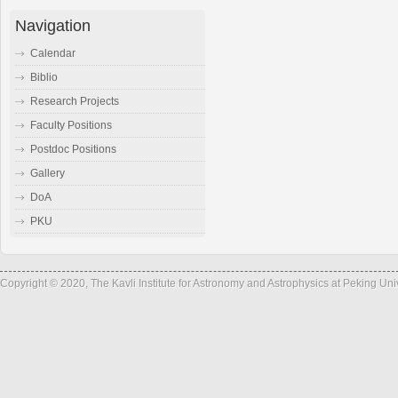
Navigation
Calendar
Biblio
Research Projects
Faculty Positions
Postdoc Positions
Gallery
DoA
PKU
Copyright © 2020, The Kavli Institute for Astronomy and Astrophysics at Peking Un