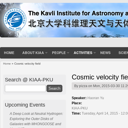
HOME
ABOUT KIAA
PEOPLE
ACTIVITIES
NEWS
SCIE
Home
» Cosmic velocity field
You are here
Cosmic velocity fie
Search @ KIAA-PKU
By
pizza
on Mon, 2015-03-30 11:2
Search
Speaker:
Haoran Yu
Place:
Upcoming Events
KIAA-PKU
Time:
Tuesday, April 14, 2015 - 12:
A Deep Look at Neutral Hydrogen:
Exploring the Outer Disks of
Galaxies with MHONGOOSE and