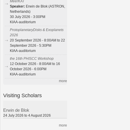
MeerKAT
Speaker:
Erwin de Blok (ASTRON,
Netherlands)
30 July 2026 - 3:00PM
KIAA-auditorium
ProtoplanetaryDisks & Exoplanets
2026
20 September 2026 - 8:00AM to 22
September 2026 - 5:30PM
KIAA-auditorium
the 16th PHISCC Workshop
12 October 2026 - 8:00AM to 16
October 2026 - 6:00PM
KIAA-auditorium
more
Visiting Scholars
Erwin de Blok
24 July 2026 to 4 August 2026
more