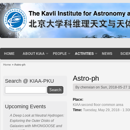
HOME
ABOUT KIAA
PEOPLE
ACTIVITIES
NEWS
SCIE
Home
» Astro-ph
You are here
Astro-ph
Search @ KIAA-PKU
By
chenxian
on Sun, 2018-05-27 
Search
Place:
KIAA second floor common area
Upcoming Events
Time:
Tuesday, May 29, 2018 - 1:3
A Deep Look at Neutral Hydrogen:
Exploring the Outer Disks of
Galaxies with MHONGOOSE and