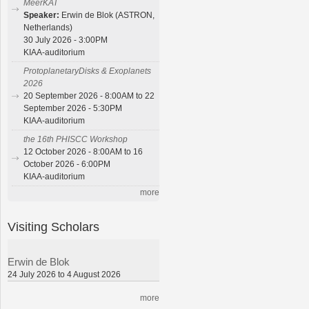
MeerKAT
Speaker:
Erwin de Blok (ASTRON,
Netherlands)
30 July 2026 - 3:00PM
KIAA-auditorium
ProtoplanetaryDisks & Exoplanets
2026
20 September 2026 - 8:00AM to 22
September 2026 - 5:30PM
KIAA-auditorium
the 16th PHISCC Workshop
12 October 2026 - 8:00AM to 16
October 2026 - 6:00PM
KIAA-auditorium
more
Visiting Scholars
Erwin de Blok
24 July 2026 to 4 August 2026
more