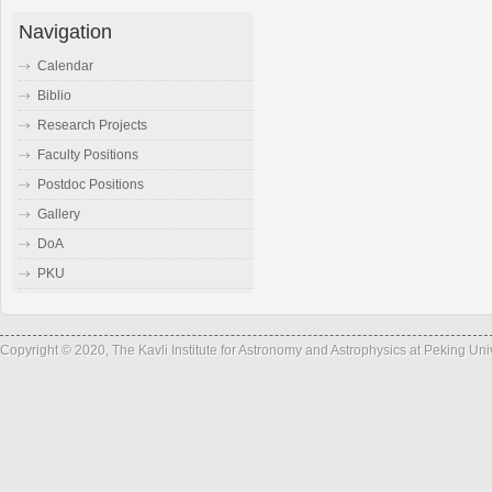
Navigation
Calendar
Biblio
Research Projects
Faculty Positions
Postdoc Positions
Gallery
DoA
PKU
Copyright © 2020, The Kavli Institute for Astronomy and Astrophysics at Peking Un