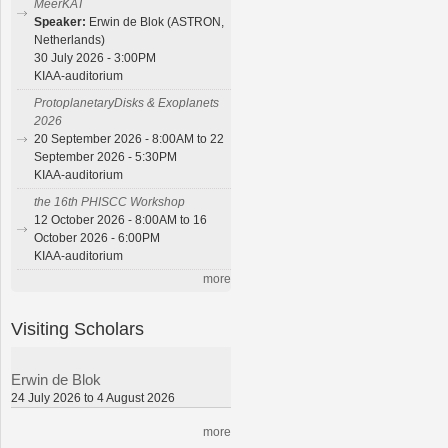
MeerKAT
Speaker:
Erwin de Blok (ASTRON,
Netherlands)
30 July 2026 - 3:00PM
KIAA-auditorium
ProtoplanetaryDisks & Exoplanets
2026
20 September 2026 - 8:00AM to 22
September 2026 - 5:30PM
KIAA-auditorium
the 16th PHISCC Workshop
12 October 2026 - 8:00AM to 16
October 2026 - 6:00PM
KIAA-auditorium
more
Visiting Scholars
Erwin de Blok
24 July 2026 to 4 August 2026
more