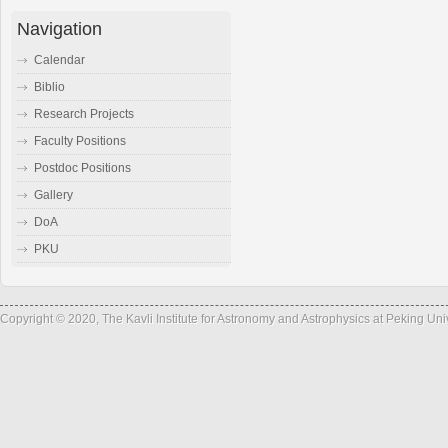
Navigation
Calendar
Biblio
Research Projects
Faculty Positions
Postdoc Positions
Gallery
DoA
PKU
Copyright © 2020, The Kavli Institute for Astronomy and Astrophysics at Peking Un