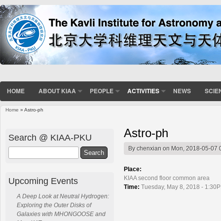
HOME
ABOUT KIAA
PEOPLE
ACTIVITIES
NEWS
SCIE
Home
» Astro-ph
You are here
Astro-ph
Search @ KIAA-PKU
By
chenxian
on Mon, 2018-05-07 
Search
Place:
KIAA second floor common area
Upcoming Events
Time:
Tuesday, May 8, 2018 - 1:30P
A Deep Look at Neutral Hydrogen:
Exploring the Outer Disks of
Galaxies with MHONGOOSE and