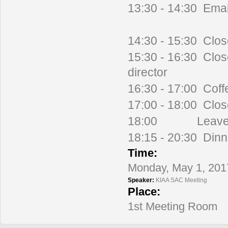
13:30 - 14:30 Emai
14:30 - 15:30 Clos
15:30 - 16:30 Clos
director
16:30 - 17:00 Coff
17:00 - 18:00 Clo
18:00 Leave fo
18:15 - 20:30 Dinn
Time:
Monday, May 1, 201
Speaker:
KIAA SAC Meeting
Place:
1st Meeting Room