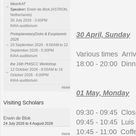
MeerKAT
Speaker:
Erwin de Blok (ASTRON,
Netherlands)
30 July 2026 - 3:00PM
KIAA-auditorium
30 April, Sunday
ProtoplanetaryDisks & Exoplanets
2026
20 September 2026 - 8:00AM to 22
September 2026 - 5:30PM
Various times
Arriv
KIAA-auditorium
18:00 - 20:00 Dinn
the 16th PHISCC Workshop
12 October 2026 - 8:00AM to 16
October 2026 - 6:00PM
KIAA-auditorium
more
01 May, Monday
Visiting Scholars
09:30 - 09:45 Clos
Erwin de Blok
09:45 - 10:45 Luis H
24 July 2026 to 4 August 2026
10:45 - 11:00 Coff
more