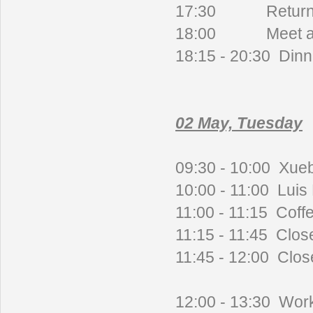
17:30
Return
18:00 Meet at h
18:15 - 20:30 Dinn
02 May, Tuesday
09:30 - 10:00 Xueb
10:00 - 11:00 Luis H
11:00 - 11:15 Coff
11:15 - 11:45 Clos
11:45 - 12:00 Clo
12:00 - 13:30 Work