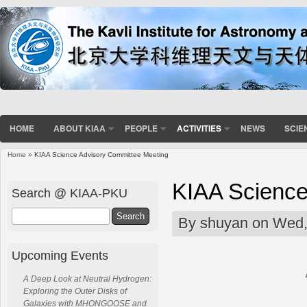
HOME
ABOUT KIAA
PEOPLE
ACTIVITIES
NEWS
SCIE
Home
» KIAA Science Advisory Committee Meeting
You are here
KIAA Science
Search @ KIAA-PKU
Search
By
shuyan
on Wed,
Upcoming Events
A Deep Look at Neutral Hydrogen:
Exploring the Outer Disks of
Galaxies with MHONGOOSE and