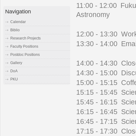
11:00 - 12:00 Fuku
Navigation
Astronomy
Calendar
Biblio
12:00 - 13:30 Wor
Research Projects
13:30 - 14:00 Emai
Faculty Positions
Postdoc Positions
14:00 - 14:30 Clo
Gallery
14:30 - 15:00 Disc
DoA
PKU
15:00 - 15:15 Coff
15:15 - 15:45 Scien
15:45 - 16:15 Scie
16:15 - 16:45 Scien
16:45 - 17:15 Scien
17:15 - 17:30 Clo