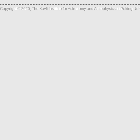
Copyright © 2020, The Kavli Institute for Astronomy and Astrophysics at Peking Un