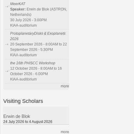
MeerKAT
Speaker:
Erwin de Blok (ASTRON,
Netherlands)
30 July 2026 - 3:00PM
KIAA-auditorium
ProtoplanetaryDisks & Exoplanets
2026
20 September 2026 - 8:00AM to 22
September 2026 - 5:30PM
KIAA-auditorium
the 16th PHISCC Workshop
12 October 2026 - 8:00AM to 16
October 2026 - 6:00PM
KIAA-auditorium
more
Visiting Scholars
Erwin de Blok
24 July 2026 to 4 August 2026
more