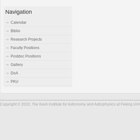
Navigation
Calendar
Biblio
Research Projects
Faculty Positions
Postdoc Positions
Gallery
DoA
PKU
Copyright © 2020, The Kavli Institute for Astronomy and Astrophysics at Peking Un