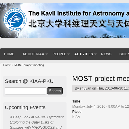
HOME
ABOUT KIAA
PEOPLE
ACTIVITIES
NEWS
SCIE
Home
» MOST project meeting
You are here
MOST project mee
Search @ KIAA-PKU
By
shuyan
on Thu, 2016-06-30 11
Search
Time:
Upcoming Events
Monday, July 4, 2016 - 9:00AM to 
Place:
KIAA
A Deep Look at Neutral Hydrogen:
Exploring the Outer Disks of
Galaxies with MHONGOOSE and