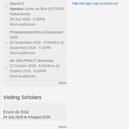
http://ea-agn.csp.escience.cn
MeerKAT
Speaker:
Erwin de Blok (ASTRON,
Netherlands)
30 July 2026 - 3:00PM
KIAA-auditorium
ProtoplanetaryDisks & Exoplanets
2026
20 September 2026 - 8:00AM to 22
September 2026 - 5:30PM
KIAA-auditorium
the 16th PHISCC Workshop
12 October 2026 - 8:00AM to 16
October 2026 - 6:00PM
KIAA-auditorium
more
Visiting Scholars
Erwin de Blok
24 July 2026 to 4 August 2026
more