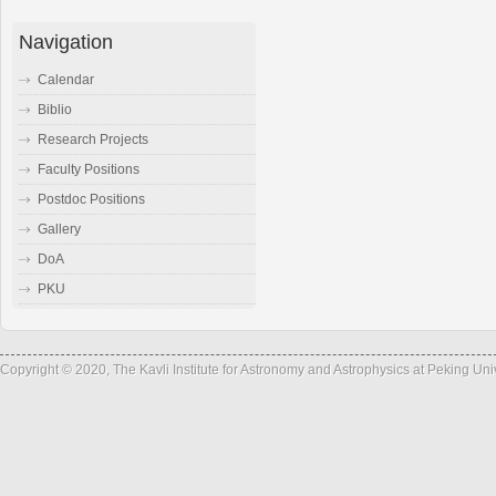
Navigation
Calendar
Biblio
Research Projects
Faculty Positions
Postdoc Positions
Gallery
DoA
PKU
Copyright © 2020, The Kavli Institute for Astronomy and Astrophysics at Peking Un