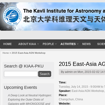
HOME
ABOUT KIAA
PEOPLE
ACTIVITIES
NEWS
SCIE
Home
» 2015 East-Asia AGN Workshop
You are here
2015 East-Asia 
Search @ KIAA-PKU
By
admin
on Mon, 2015-02-02 14:
Search
Time:
Upcoming Events
Tuesday, July 14, 2015 - 9:00AM to 
Speaker:
East-Asia AGN Workshop
Place:
A Deep Look at Neutral Hydrogen:
Changchun, China
Exploring the Outer Disks of
Website:
Galaxies with MHONGOOSE and