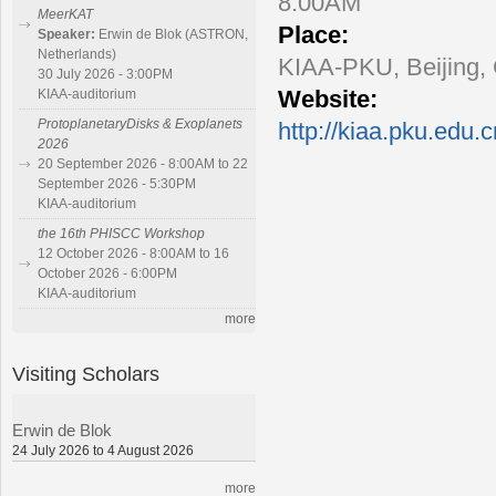
8:00AM
MeerKAT
Place:
Speaker:
Erwin de Blok (ASTRON,
Netherlands)
KIAA-PKU, Beijing,
30 July 2026 - 3:00PM
Website:
KIAA-auditorium
ProtoplanetaryDisks & Exoplanets
http://kiaa.pku.edu.
2026
20 September 2026 - 8:00AM to 22
September 2026 - 5:30PM
KIAA-auditorium
the 16th PHISCC Workshop
12 October 2026 - 8:00AM to 16
October 2026 - 6:00PM
KIAA-auditorium
more
Visiting Scholars
Erwin de Blok
24 July 2026 to 4 August 2026
more