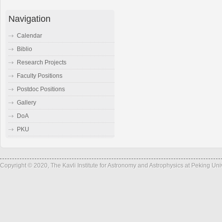
Navigation
Calendar
Biblio
Research Projects
Faculty Positions
Postdoc Positions
Gallery
DoA
PKU
Copyright © 2020, The Kavli Institute for Astronomy and Astrophysics at Peking Un