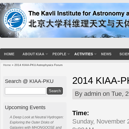
HOME
ABOUT KIAA
PEOPLE
ACTIVITIES
NEWS
SCIE
Home
» 2014 KIAA-PKU Astrophysics Forum
You are here
2014 KIAA-P
Search @ KIAA-PKU
Search
By
admin
on Tue, 2
Upcoming Events
Time:
A Deep Look at Neutral Hydrogen:
Sunday, November 2
Exploring the Outer Disks of
Galaxies with MHONGOOSE and