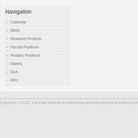
Navigation
Calendar
Biblio
Research Projects
Faculty Positions
Postdoc Positions
Gallery
DoA
PKU
Copyright © 2020, The Kavli Institute for Astronomy and Astrophysics at Peking Un