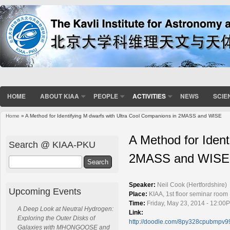
HOME
ABOUT KIAA
PEOPLE
ACTIVITIES
NEWS
SCIE
Home
» A Method for Identifying M dwarfs with Ultra Cool Companions in 2MASS and WISE
You are here
A Method for Ident
Search @ KIAA-PKU
2MASS and WISE
Search
Speaker:
Neil Cook (Hertfordshire)
Upcoming Events
Place:
KIAA, 1st floor seminar room
Time:
Friday, May 23, 2014 - 12:00
A Deep Look at Neutral Hydrogen:
Link:
Exploring the Outer Disks of
http://doodle.com/8py328cpubmpv9
Galaxies with MHONGOOSE and