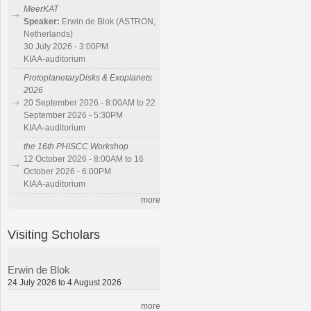
MeerKAT
Speaker:
Erwin de Blok (ASTRON,
Netherlands)
30 July 2026 - 3:00PM
KIAA-auditorium
ProtoplanetaryDisks & Exoplanets
2026
20 September 2026 - 8:00AM to 22
September 2026 - 5:30PM
KIAA-auditorium
the 16th PHISCC Workshop
12 October 2026 - 8:00AM to 16
October 2026 - 6:00PM
KIAA-auditorium
more
Visiting Scholars
Erwin de Blok
24 July 2026 to 4 August 2026
more