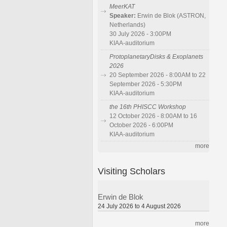
MeerKAT
Speaker:
Erwin de Blok (ASTRON,
Netherlands)
30 July 2026 - 3:00PM
KIAA-auditorium
ProtoplanetaryDisks & Exoplanets
2026
20 September 2026 - 8:00AM to 22
September 2026 - 5:30PM
KIAA-auditorium
the 16th PHISCC Workshop
12 October 2026 - 8:00AM to 16
October 2026 - 6:00PM
KIAA-auditorium
more
Visiting Scholars
Erwin de Blok
24 July 2026 to 4 August 2026
more