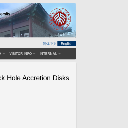
简体中文
English
H
VISITOR INFO
INTERNAL
ck Hole Accretion Disks