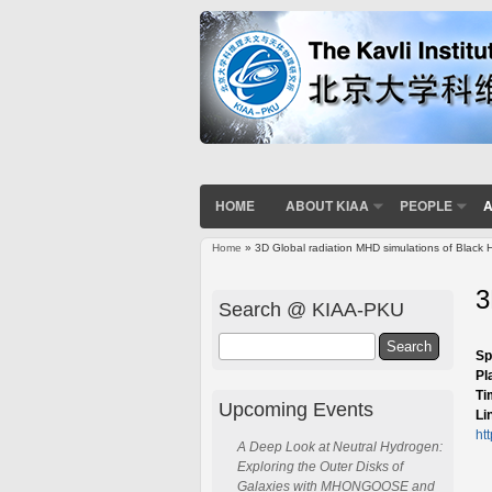
HOME
ABOUT KIAA
PEOPLE
A
Home
» 3D Global radiation MHD simulations of Black H
You are here
3
Search @ KIAA-PKU
Search
Sp
Pl
Ti
Upcoming Events
Li
ht
A Deep Look at Neutral Hydrogen:
Exploring the Outer Disks of
Galaxies with MHONGOOSE and