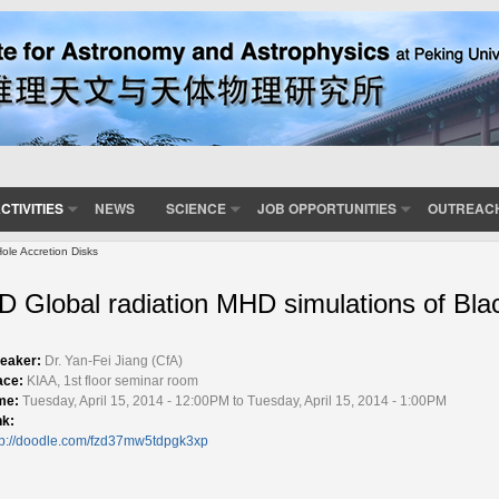
CTIVITIES
NEWS
SCIENCE
JOB OPPORTUNITIES
OUTREAC
ole Accretion Disks
D Global radiation MHD simulations of Bla
eaker:
Dr. Yan-Fei Jiang (CfA)
ace:
KIAA, 1st floor seminar room
me:
Tuesday, April 15, 2014 - 12:00PM to Tuesday, April 15, 2014 - 1:00PM
nk:
tp://doodle.com/fzd37mw5tdpgk3xp