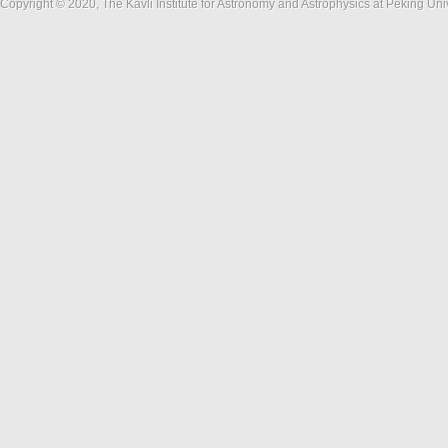
Copyright © 2020, The Kavli Institute for Astronomy and Astrophysics at Peking Un