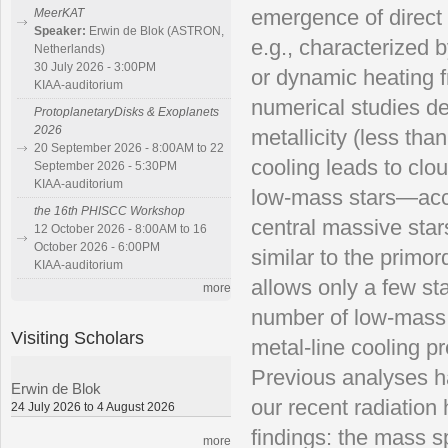
emergence of direct
MeerKAT
Speaker:
Erwin de Blok (ASTRON,
e.g., characterized b
Netherlands)
30 July 2026 - 3:00PM
or dynamic heating f
KIAA-auditorium
numerical studies d
ProtoplanetaryDisks & Exoplanets
2026
metallicity (less th
20 September 2026 - 8:00AM to 22
cooling leads to cl
September 2026 - 5:30PM
KIAA-auditorium
low-mass stars—accre
the 16th PHISCC Workshop
central massive star
12 October 2026 - 8:00AM to 16
October 2026 - 6:00PM
similar to the primo
KIAA-auditorium
allows only a few st
more
number of low-mass s
Visiting Scholars
metal-line cooling p
Previous analyses ha
Erwin de Blok
our recent radiatio
24 July 2026 to 4 August 2026
findings: the mass s
more