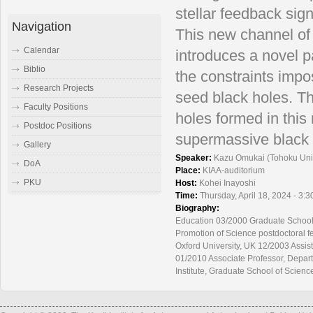
stellar feedback sig
Navigation
This new channel of
Calendar
introduces a novel p
Biblio
the constraints impo
Research Projects
seed black holes. T
Faculty Positions
holes formed in this
Postdoc Positions
supermassive black 
Gallery
Speaker:
Kazu Omukai (Tohoku Univ
DoA
Place:
KIAA-auditorium
PKU
Host:
Kohei Inayoshi
Time:
Thursday, April 18, 2024 - 3:
Biography:
Education 03/2000 Graduate School o
Promotion of Science postdoctoral fe
Oxford University, UK 12/2003 Assist
01/2010 Associate Professor, Depart
Institute, Graduate School of Scienc