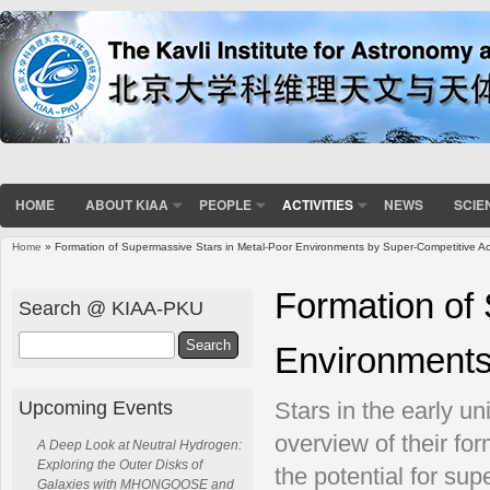
HOME
ABOUT KIAA
PEOPLE
ACTIVITIES
NEWS
SCIE
Home
» Formation of Supermassive Stars in Metal-Poor Environments by Super-Competitive Ac
You are here
Formation of
Search @ KIAA-PKU
Search
Environments
Upcoming Events
Stars in the early un
overview of their fo
A Deep Look at Neutral Hydrogen:
Exploring the Outer Disks of
the potential for su
Galaxies with MHONGOOSE and