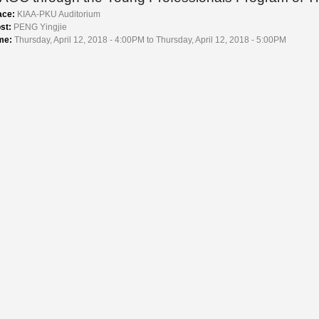
ace:
KIAA-PKU Auditorium
st:
PENG Yingjie
me:
Thursday, April 12, 2018 - 4:00PM to Thursday, April 12, 2018 - 5:00PM