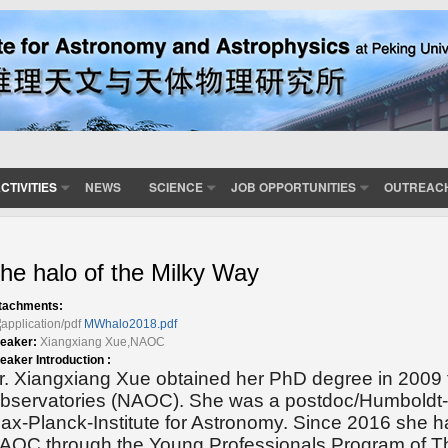
CTIVITIES
NEWS
SCIENCE
JOB OPPORTUNITIES
OUTREAC
he halo of the Milky Way
tachments:
MWhalo2018.pdf
eaker:
Xiangxiang Xue,NAOC
eaker Introduction :
r. Xiangxiang Xue obtained her PhD degree in 2009 
bservatories (NAOC). She was a postdoc/Humboldt-f
ax-Planck-Institute for Astronomy. Since 2016 she h
AOC through the Young Professionals Program of T