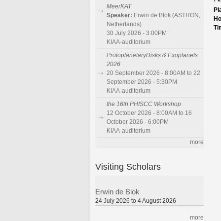
MeerKAT
Pl
Speaker:
Erwin de Blok (ASTRON,
Ho
Netherlands)
Ti
30 July 2026 - 3:00PM
KIAA-auditorium
ProtoplanetaryDisks & Exoplanets
2026
20 September 2026 - 8:00AM to 22
September 2026 - 5:30PM
KIAA-auditorium
the 16th PHISCC Workshop
12 October 2026 - 8:00AM to 16
October 2026 - 6:00PM
KIAA-auditorium
more
Visiting Scholars
Erwin de Blok
24 July 2026 to 4 August 2026
more