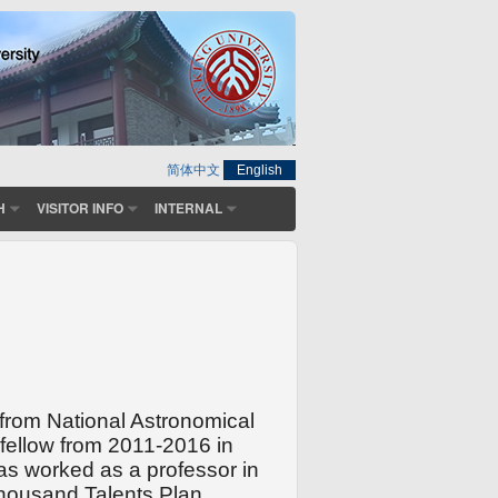
简体中文
English
H
VISITOR INFO
INTERNAL
from National Astronomical
ellow from 2011-2016 in
as worked as a professor in
housand Talents Plan
.