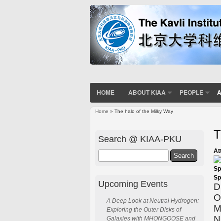
HOME
ABOUT KIAA
PEOPLE
A
Home
» The halo of the Milky Way
You are here
T
Search @ KIAA-PKU
At
Search
Sp
Sp
Upcoming Events
D
O
A Deep Look at Neutral Hydrogen:
M
Exploring the Outer Disks of
N
Galaxies with MHONGOOSE and