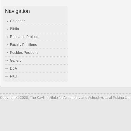
Navigation
Calendar
Biblio
Research Projects
Faculty Positions
Postdoc Positions
Gallery
DoA
PKU
Copyright © 2020, The Kavli Institute for Astronomy and Astrophysics at Peking Un