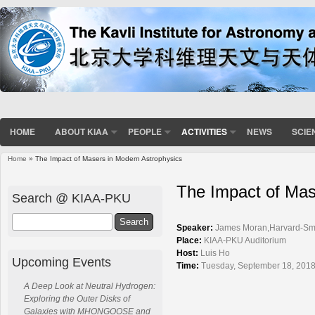
HOME
ABOUT KIAA
PEOPLE
ACTIVITIES
NEWS
SCIE
Home
» The Impact of Masers in Modern Astrophysics
You are here
The Impact of Mas
Search @ KIAA-PKU
Search
Speaker:
James Moran,Harvard-Smit
Place:
KIAA-PKU Auditorium
Host:
Luis Ho
Upcoming Events
Time:
Tuesday, September 18, 2018
A Deep Look at Neutral Hydrogen:
Exploring the Outer Disks of
Galaxies with MHONGOOSE and