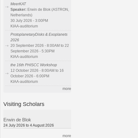
MeerKAT
Speaker:
Erwin de Blok (ASTRON,
Netherlands)
30 July 2026 - 3:00PM
KIAA-auditorium
ProtoplanetaryDisks & Exoplanets
2026
20 September 2026 - 8:00AM to 22
September 2026 - 5:30PM
KIAA-auditorium
the 16th PHISCC Workshop
12 October 2026 - 8:00AM to 16
October 2026 - 6:00PM
KIAA-auditorium
more
Visiting Scholars
Erwin de Blok
24 July 2026 to 4 August 2026
more