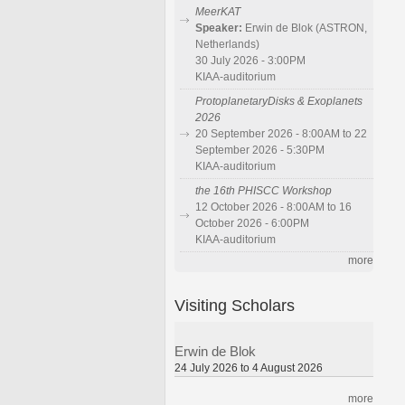
MeerKAT
Speaker:
Erwin de Blok (ASTRON,
Netherlands)
30 July 2026 - 3:00PM
KIAA-auditorium
ProtoplanetaryDisks & Exoplanets
2026
20 September 2026 - 8:00AM to 22
September 2026 - 5:30PM
KIAA-auditorium
the 16th PHISCC Workshop
12 October 2026 - 8:00AM to 16
October 2026 - 6:00PM
KIAA-auditorium
more
Visiting Scholars
Erwin de Blok
24 July 2026 to 4 August 2026
more