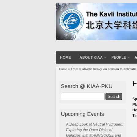
HOME
ABOUT KIAA
PEOPLE
A
Home
» From relativistic heavy ion collision to antimatt
You are here
F
Search @ KIAA-PKU
Search
Sp
Pl
Ho
Upcoming Events
Ti
A Deep Look at Neutral Hydrogen:
Exploring the Outer Disks of
Galaxies with MHONGOOSE and