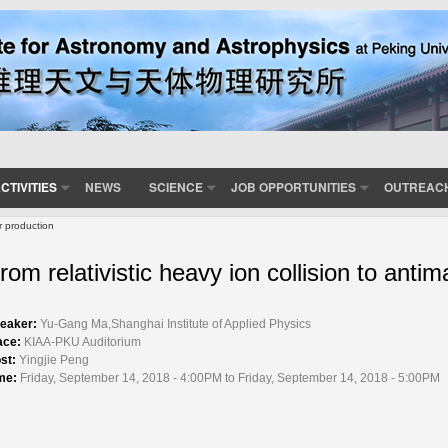
CTIVITIES
NEWS
SCIENCE
JOB OPPORTUNITIES
OUTREAC
er production
rom relativistic heavy ion collision to antim
eaker:
Yu-Gang Ma,Shanghai Institute of Applied Physics
ace:
KIAA-PKU Auditorium
st:
Yingjie Peng
me:
Friday, September 14, 2018 - 4:00PM to Friday, September 14, 2018 - 5:00PM