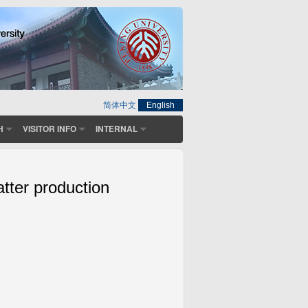
简体中文
English
H
VISITOR INFO
INTERNAL
atter production