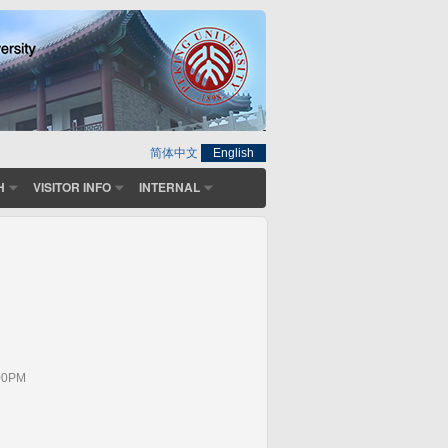
简体中文
English
H
VISITOR INFO
INTERNAL
:00PM