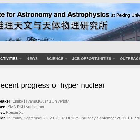
CTIVITIES
NEWS
SCIENCE
JOB OPPORTUNITIES
OUTREAC
ecent progress of hyper nuclear
eaker:
Emiko Hiyama,Kyushu Univeristy
ace:
KIAA-PKU Auditorium
st:
Renxin Xu
me:
Thursday, September 20, 2018 - 4:00PM to Thursday, September 20, 2018 - 5