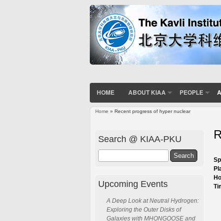
HOME
ABOUT KIAA
PEOPLE
A
Home
» Recent progress of hyper nuclear
You are here
R
Search @ KIAA-PKU
Search
Sp
Pl
Ho
Upcoming Events
Ti
A Deep Look at Neutral Hydrogen:
Exploring the Outer Disks of
Galaxies with MHONGOOSE and