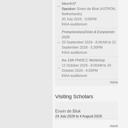
MeerKAT
Speaker:
Erwin de Blok (ASTRON,
Netherlands)
30 July 2026 - 3:00PM
KIAA-auditorium
ProtoplanetaryDisks & Exoplanets
2026
20 September 2026 - 8:00AM to 22
September 2026 - 5:30PM
KIAA-auditorium
the 16th PHISCC Workshop
12 October 2026 - 8:00AM to 16
October 2026 - 6:00PM
KIAA-auditorium
more
Visiting Scholars
Erwin de Blok
24 July 2026 to 4 August 2026
more