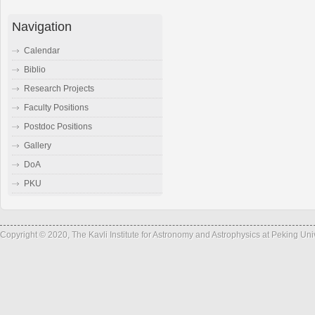
Navigation
Calendar
Biblio
Research Projects
Faculty Positions
Postdoc Positions
Gallery
DoA
PKU
Copyright © 2020, The Kavli Institute for Astronomy and Astrophysics at Peking Un