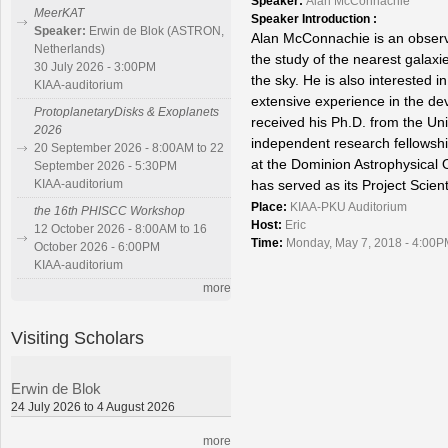
Speaker:
Alan McConnachie
MeerKAT
Speaker Introduction :
Speaker:
Erwin de Blok (ASTRON,
Alan McConnachie is an observa
Netherlands)
the study of the nearest galax
30 July 2026 - 3:00PM
the sky. He is also interested i
KIAA-auditorium
extensive experience in the de
ProtoplanetaryDisks & Exoplanets
received his Ph.D. from the Un
2026
independent research fellowshi
20 September 2026 - 8:00AM to 22
at the Dominion Astrophysical O
September 2026 - 5:30PM
has served as its Project Scient
KIAA-auditorium
Place:
KIAA-PKU Auditorium
the 16th PHISCC Workshop
Host:
Eric
12 October 2026 - 8:00AM to 16
Time:
Monday, May 7, 2018 - 4:00P
October 2026 - 6:00PM
KIAA-auditorium
more
Visiting Scholars
Erwin de Blok
24 July 2026 to 4 August 2026
more