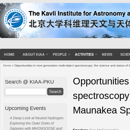
HOME
ABOUT KIAA
PEOPLE
ACTIVITIES
NEWS
SCIE
Home
» Opportunities in next generation multi-object spectroscopy: the science and status o
You are here
Opportunities
Search @ KIAA-PKU
Search
spectroscopy:
Maunakea Spe
Upcoming Events
A Deep Look at Neutral Hydrogen:
Exploring the Outer Disks of
Galaxies with MHONGOOSE and