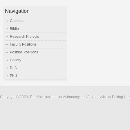
Navigation
Calendar
Biblio
Research Projects
Faculty Positions
Postdoc Positions
Gallery
DoA
PKU
Copyright © 2020, The Kavli Institute for Astronomy and Astrophysics at Peking Un