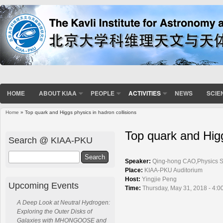
HOME
ABOUT KIAA
PEOPLE
ACTIVITIES
NEWS
SCIE
Home
» Top quark and Higgs physics in hadron collisions
You are here
Top quark and Higg
Search @ KIAA-PKU
Search
Speaker:
Qing-hong CAO,Physics Sc
Place:
KIAA-PKU Auditorium
Host:
Yingjie Peng
Upcoming Events
Time:
Thursday, May 31, 2018 - 4:0
A Deep Look at Neutral Hydrogen:
Exploring the Outer Disks of
Galaxies with MHONGOOSE and