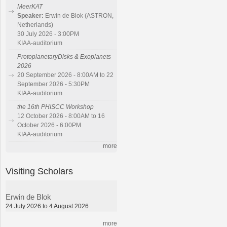
MeerKAT
Speaker:
Erwin de Blok (ASTRON,
Netherlands)
30 July 2026 - 3:00PM
KIAA-auditorium
ProtoplanetaryDisks & Exoplanets
2026
20 September 2026 - 8:00AM to 22
September 2026 - 5:30PM
KIAA-auditorium
the 16th PHISCC Workshop
12 October 2026 - 8:00AM to 16
October 2026 - 6:00PM
KIAA-auditorium
more
Visiting Scholars
Erwin de Blok
24 July 2026 to 4 August 2026
more