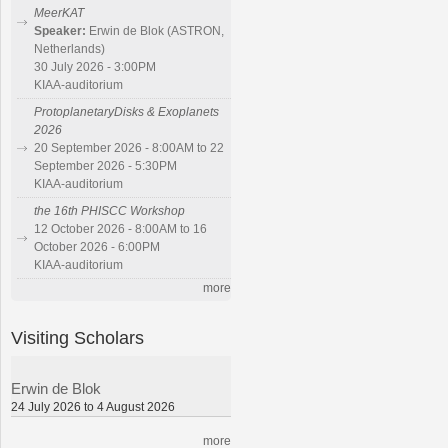
MeerKAT
Speaker:
Erwin de Blok (ASTRON,
Netherlands)
30 July 2026 - 3:00PM
KIAA-auditorium
ProtoplanetaryDisks & Exoplanets
2026
20 September 2026 - 8:00AM to 22
September 2026 - 5:30PM
KIAA-auditorium
the 16th PHISCC Workshop
12 October 2026 - 8:00AM to 16
October 2026 - 6:00PM
KIAA-auditorium
more
Visiting Scholars
Erwin de Blok
24 July 2026 to 4 August 2026
more