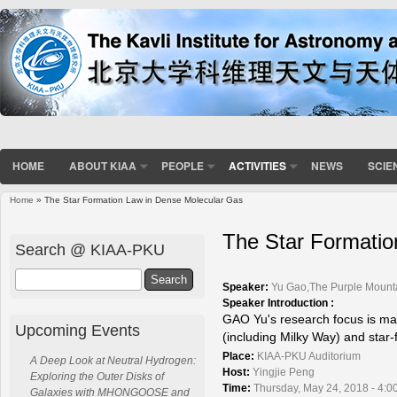
HOME
ABOUT KIAA
PEOPLE
ACTIVITIES
NEWS
SCIE
Home
» The Star Formation Law in Dense Molecular Gas
You are here
The Star Formatio
Search @ KIAA-PKU
Search
Speaker:
Yu Gao,The Purple Mount
Speaker Introduction :
GAO Yu's research focus is ma
Upcoming Events
(including Milky Way) and star-f
Place:
KIAA-PKU Auditorium
A Deep Look at Neutral Hydrogen:
Host:
Yingjie Peng
Exploring the Outer Disks of
Time:
Thursday, May 24, 2018 - 4:0
Galaxies with MHONGOOSE and