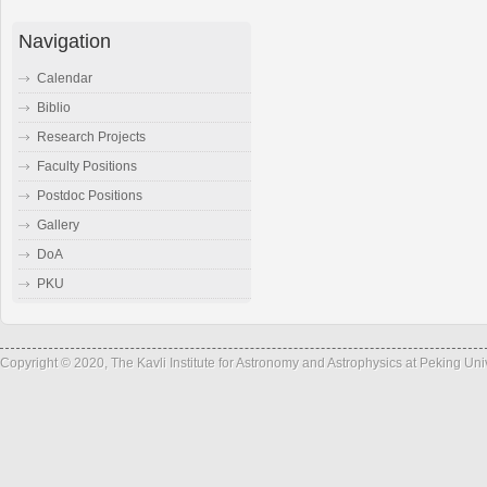
Navigation
Calendar
Biblio
Research Projects
Faculty Positions
Postdoc Positions
Gallery
DoA
PKU
Copyright © 2020, The Kavli Institute for Astronomy and Astrophysics at Peking Un