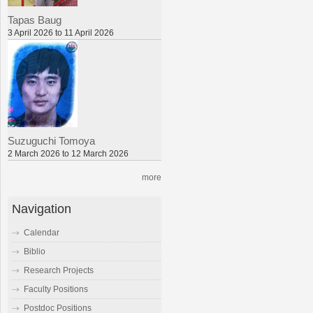
Tapas Baug
3 April 2026 to 11 April 2026
Suzuguchi Tomoya
2 March 2026 to 12 March 2026
more
Navigation
Calendar
Biblio
Research Projects
Faculty Positions
Postdoc Positions