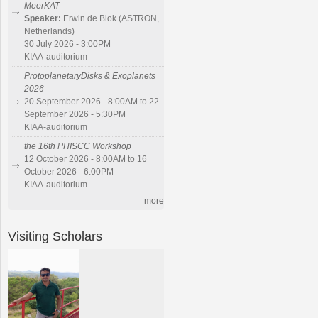
MeerKAT
Speaker:
Erwin de Blok (ASTRON,
Netherlands)
30 July 2026 - 3:00PM
KIAA-auditorium
ProtoplanetaryDisks & Exoplanets
2026
20 September 2026 - 8:00AM to 22
September 2026 - 5:30PM
KIAA-auditorium
the 16th PHISCC Workshop
12 October 2026 - 8:00AM to 16
October 2026 - 6:00PM
KIAA-auditorium
more
Visiting Scholars