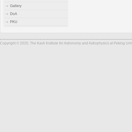
Gallery
DoA
PKU
Copyright © 2020, The Kavli Institute for Astronomy and Astrophysics at Peking Un