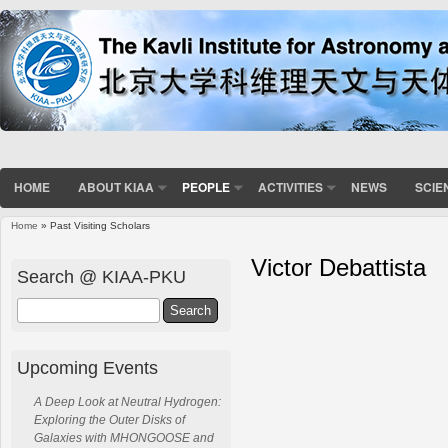
HOME
ABOUT KIAA
PEOPLE
ACTIVITIES
NEWS
SCIE
Home
» Past Visiting Scholars
Victor Debattista
Search @ KIAA-PKU
Search
Upcoming Events
A Deep Look at Neutral Hydrogen:
Exploring the Outer Disks of
Galaxies with MHONGOOSE and