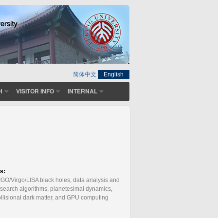
简体中文
English
H
VISITOR INFO
INTERNAL
:
ts:
LIGO/Virgo/LISA black holes, data analysis and
 search algorithms, planetesimal dynamics,
collisional dark matter, and GPU computing