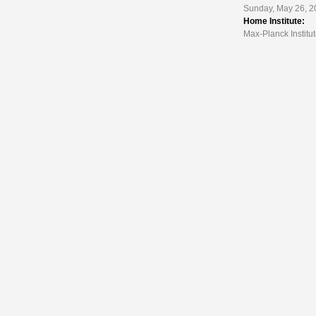
Sunday, May 26, 2
Home Institute:
Max-Planck Institut