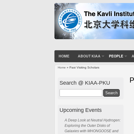
HOME
ABOUT KIAA
PEOPLE
A
Home
» Past Visiting Scholars
P
Search @ KIAA-PKU
Search
Upcoming Events
A Deep Look at Neutral Hydrogen:
Exploring the Outer Disks of
Galaxies with MHONGOOSE and