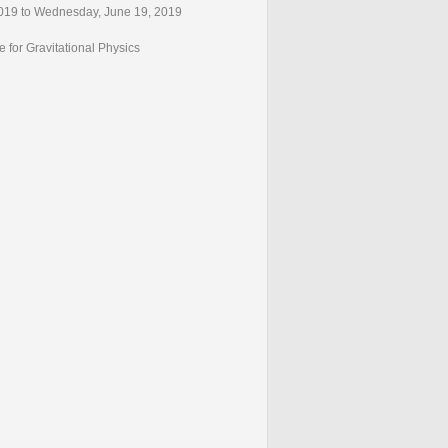
019 to Wednesday, June 19, 2019
e for Gravitational Physics