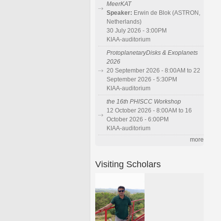
MeerKAT
Speaker:
Erwin de Blok (ASTRON,
Netherlands)
30 July 2026 - 3:00PM
KIAA-auditorium
ProtoplanetaryDisks & Exoplanets
2026
20 September 2026 - 8:00AM to 22
September 2026 - 5:30PM
KIAA-auditorium
the 16th PHISCC Workshop
12 October 2026 - 8:00AM to 16
October 2026 - 6:00PM
KIAA-auditorium
more
Visiting Scholars