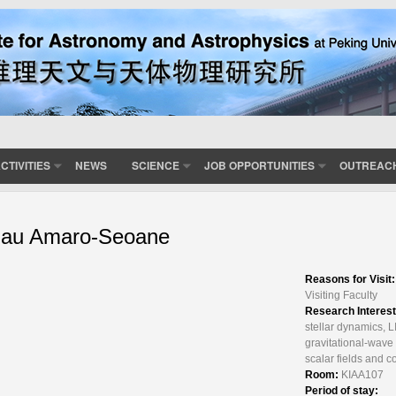
CTIVITIES
NEWS
SCIENCE
JOB OPPORTUNITIES
OUTREAC
au Amaro-Seoane
Reasons for Visit
Visiting Faculty
Research Interes
stellar dynamics, 
gravitational-wave
scalar fields and 
Room:
KIAA107
Period of stay: