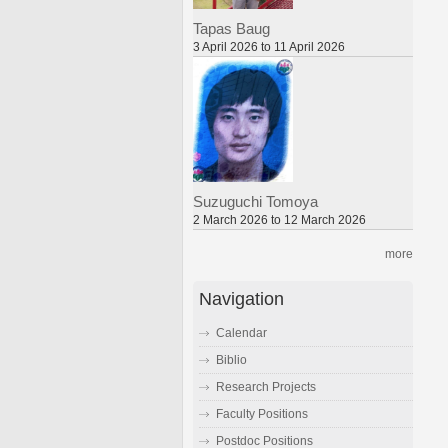
Tapas Baug
3 April 2026 to 11 April 2026
Suzuguchi Tomoya
2 March 2026 to 12 March 2026
more
Navigation
Calendar
Biblio
Research Projects
Faculty Positions
Postdoc Positions