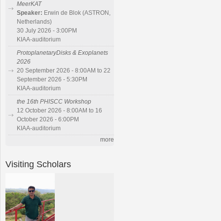
MeerKAT
Speaker:
Erwin de Blok (ASTRON,
Netherlands)
30 July 2026 - 3:00PM
KIAA-auditorium
ProtoplanetaryDisks & Exoplanets
2026
20 September 2026 - 8:00AM to 22
September 2026 - 5:30PM
KIAA-auditorium
the 16th PHISCC Workshop
12 October 2026 - 8:00AM to 16
October 2026 - 6:00PM
KIAA-auditorium
more
Visiting Scholars