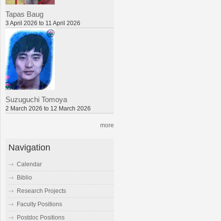
Tapas Baug
3 April 2026 to 11 April 2026
Suzuguchi Tomoya
2 March 2026 to 12 March 2026
more
Navigation
Calendar
Biblio
Research Projects
Faculty Positions
Postdoc Positions