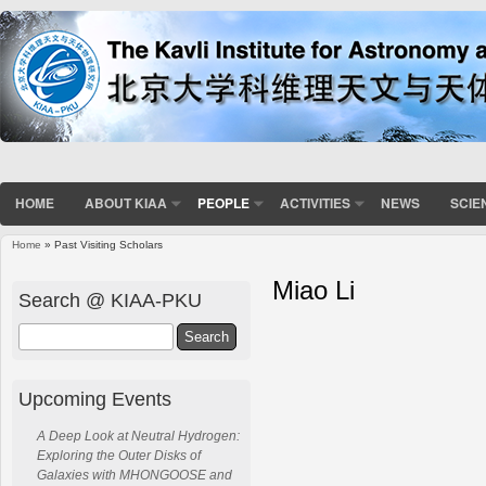
HOME
ABOUT KIAA
PEOPLE
ACTIVITIES
NEWS
SCIE
Home
» Past Visiting Scholars
Miao Li
Search @ KIAA-PKU
Search
Upcoming Events
A Deep Look at Neutral Hydrogen:
Exploring the Outer Disks of
Galaxies with MHONGOOSE and