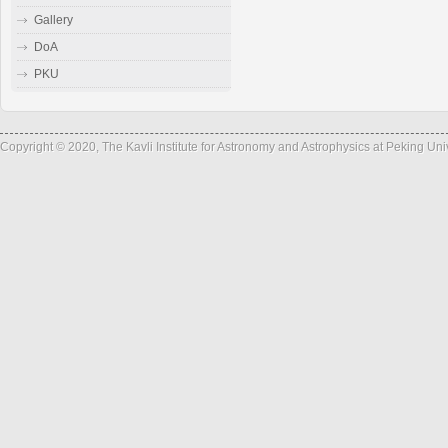
Gallery
DoA
PKU
Copyright © 2020, The Kavli Institute for Astronomy and Astrophysics at Peking Un