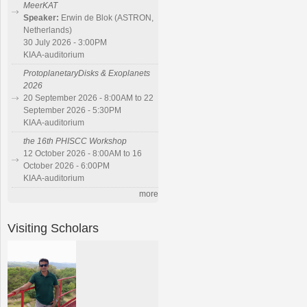
MeerKAT
Speaker:
Erwin de Blok (ASTRON,
Netherlands)
30 July 2026 - 3:00PM
KIAA-auditorium
ProtoplanetaryDisks & Exoplanets
2026
20 September 2026 - 8:00AM to 22
September 2026 - 5:30PM
KIAA-auditorium
the 16th PHISCC Workshop
12 October 2026 - 8:00AM to 16
October 2026 - 6:00PM
KIAA-auditorium
more
Visiting Scholars