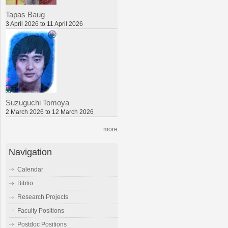
Tapas Baug
3 April 2026 to 11 April 2026
Suzuguchi Tomoya
2 March 2026 to 12 March 2026
more
Navigation
Calendar
Biblio
Research Projects
Faculty Positions
Postdoc Positions