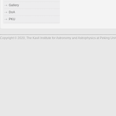
Gallery
DoA
PKU
Copyright © 2020, The Kavli Institute for Astronomy and Astrophysics at Peking Un