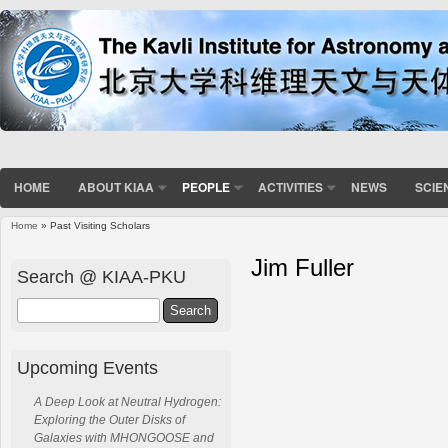
HOME
ABOUT KIAA
PEOPLE
ACTIVITIES
NEWS
SCIE
Home
» Past Visiting Scholars
Jim Fuller
Search @ KIAA-PKU
Search
Upcoming Events
A Deep Look at Neutral Hydrogen:
Exploring the Outer Disks of
Galaxies with MHONGOOSE and