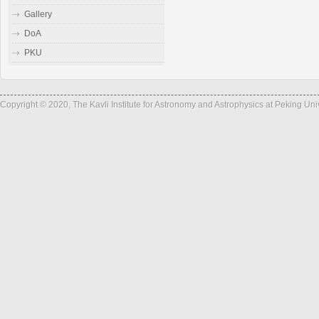
Gallery
DoA
PKU
Copyright © 2020, The Kavli Institute for Astronomy and Astrophysics at Peking Un