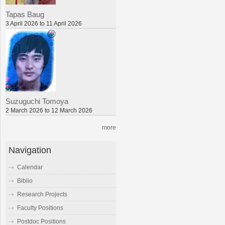
Tapas Baug
3 April 2026 to 11 April 2026
Suzuguchi Tomoya
2 March 2026 to 12 March 2026
more
Navigation
Calendar
Biblio
Research Projects
Faculty Positions
Postdoc Positions