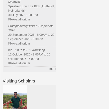
MeerKAT
Speaker:
Erwin de Blok (ASTRON,
Netherlands)
30 July 2026 - 3:00PM
KIAA-auditorium
ProtoplanetaryDisks & Exoplanets
2026
20 September 2026 - 8:00AM to 22
September 2026 - 5:30PM
KIAA-auditorium
the 16th PHISCC Workshop
12 October 2026 - 8:00AM to 16
October 2026 - 6:00PM
KIAA-auditorium
more
Visiting Scholars