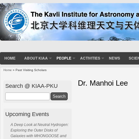
HOME
ABOUT KIAA
PEOPLE
ACTIVITIES
NEWS
SCIE
Home
» Past Visiting Scholars
Dr. Manhoi Lee
Search @ KIAA-PKU
Search
Upcoming Events
A Deep Look at Neutral Hydrogen:
Exploring the Outer Disks of
Galaxies with MHONGOOSE and