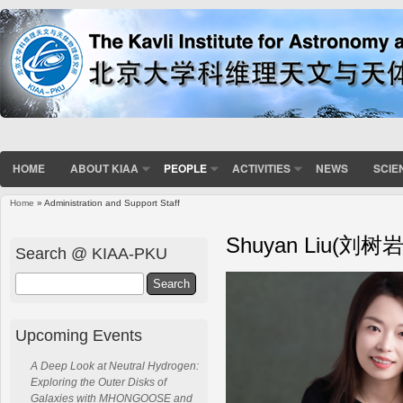
HOME
ABOUT KIAA
PEOPLE
ACTIVITIES
NEWS
SCIE
Home
» Administration and Support Staff
You are here
Shuyan Liu(刘树岩
Search @ KIAA-PKU
Search
Upcoming Events
A Deep Look at Neutral Hydrogen:
Exploring the Outer Disks of
Galaxies with MHONGOOSE and