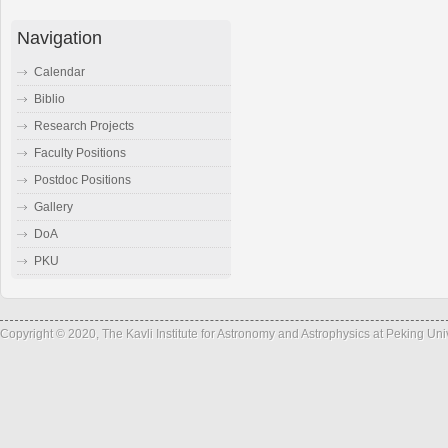
Navigation
Calendar
Biblio
Research Projects
Faculty Positions
Postdoc Positions
Gallery
DoA
PKU
Copyright © 2020, The Kavli Institute for Astronomy and Astrophysics at Peking Un