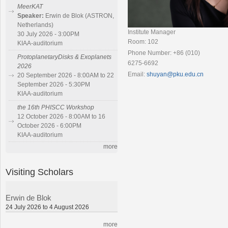
MeerKAT
Speaker:
Erwin de Blok (ASTRON,
Netherlands)
Institute Manager
30 July 2026 - 3:00PM
Room: 102
KIAA-auditorium
Phone Number: +86 (010)
ProtoplanetaryDisks & Exoplanets
6275-6692
2026
Email:
shuyan@pku.edu.cn
20 September 2026 - 8:00AM to 22
September 2026 - 5:30PM
KIAA-auditorium
the 16th PHISCC Workshop
12 October 2026 - 8:00AM to 16
October 2026 - 6:00PM
KIAA-auditorium
more
Visiting Scholars
Erwin de Blok
24 July 2026 to 4 August 2026
more