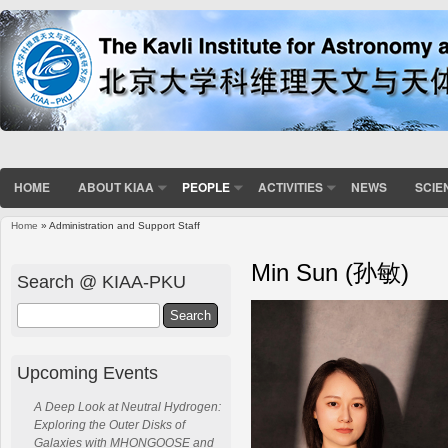
HOME
ABOUT KIAA
PEOPLE
ACTIVITIES
NEWS
SCIE
Home
» Administration and Support Staff
You are here
Min Sun (孙敏)
Search @ KIAA-PKU
Search
Upcoming Events
A Deep Look at Neutral Hydrogen:
Exploring the Outer Disks of
Galaxies with MHONGOOSE and