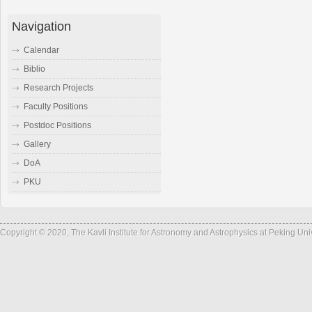
Navigation
Calendar
Biblio
Research Projects
Faculty Positions
Postdoc Positions
Gallery
DoA
PKU
Copyright © 2020, The Kavli Institute for Astronomy and Astrophysics at Peking Un