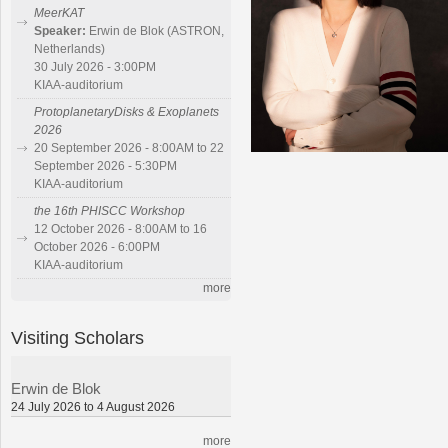
MeerKAT
Speaker:
Erwin de Blok (ASTRON,
Netherlands)
30 July 2026 - 3:00PM
KIAA-auditorium
ProtoplanetaryDisks & Exoplanets
2026
20 September 2026 - 8:00AM to 22
September 2026 - 5:30PM
KIAA-auditorium
the 16th PHISCC Workshop
12 October 2026 - 8:00AM to 16
October 2026 - 6:00PM
KIAA-auditorium
more
Visiting Scholars
Erwin de Blok
24 July 2026 to 4 August 2026
more