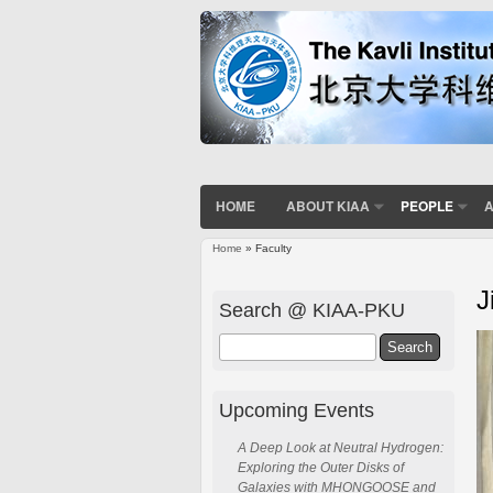
HOME
ABOUT KIAA
PEOPLE
A
Home
» Faculty
You are here
J
Search @ KIAA-PKU
Search
Upcoming Events
A Deep Look at Neutral Hydrogen:
Exploring the Outer Disks of
Galaxies with MHONGOOSE and