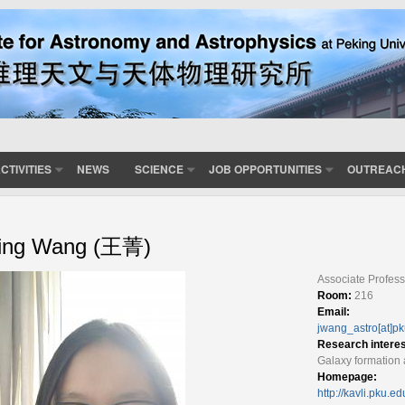
CTIVITIES
NEWS
SCIENCE
JOB OPPORTUNITIES
OUTREAC
ing Wang (王菁)
Associate Profess
Room:
216
Email:
jwang_astro[at]p
Research intere
Galaxy formation 
Homepage:
http://kavli.pku.e