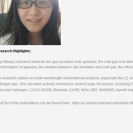
search Highlights:
ng Wang’s research interests are gas accretion onto galaxies; the cold gas and stell
ansformation of galaxies; the relation between star formation and cold gas; the effe
r research replies on multi-wavelength observational analysis, especially the 21 c
drogen gas. She has been actively involved in several large HI surveys, including G
lecular hydrogen, COLD GASS), Bluedisk, LVHIS, WALLABY, IMAGING, Apertif-sh
full list of her publications can be found here: https://ui.adsabs.harvard.edu/pub