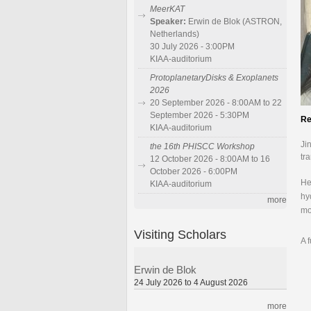
MeerKAT
Speaker:
Erwin de Blok (ASTRON,
Netherlands)
30 July 2026 - 3:00PM
KIAA-auditorium
ProtoplanetaryDisks & Exoplanets
2026
20 September 2026 - 8:00AM to 22
September 2026 - 5:30PM
Re
KIAA-auditorium
Ji
the 16th PHISCC Workshop
tr
12 October 2026 - 8:00AM to 16
October 2026 - 6:00PM
He
KIAA-auditorium
hy
more
mo
Visiting Scholars
A 
Erwin de Blok
24 July 2026 to 4 August 2026
more