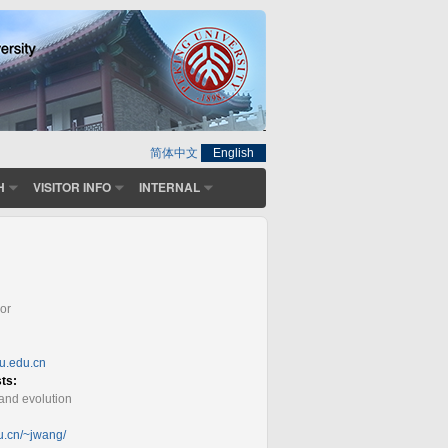
简体中文
English
H
VISITOR INFO
INTERNAL
or
ku.edu.cn
sts:
and evolution
du.cn/~jwang/