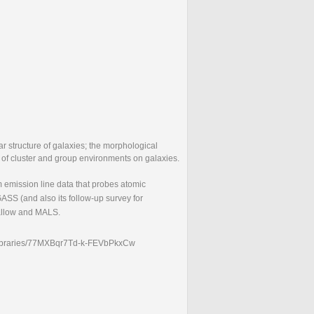
ar structure of galaxies; the morphological
ct of cluster and group environments on galaxies.
m emission line data that probes atomic
ASS (and also its follow-up survey for
allow and MALS.
lic-libraries/77MXBqr7Td-k-FEVbPkxCw