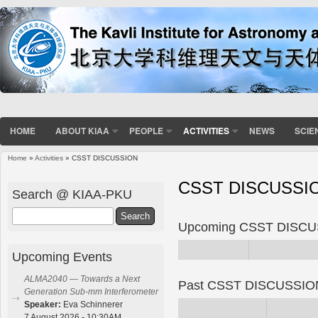
HOME
ABOUT KIAA
PEOPLE
ACTIVITIES
NEWS
SCIE
Home
»
Activities
» CSST DISCUSSION
You are here
CSST DISCUSSI
Search @ KIAA-PKU
Search
Upcoming CSST DISC
Upcoming Events
ALMA2040 — Towards a Next
Past CSST DISCUSSIO
Generation Sub-mm Interferometer
Speaker:
Eva Schinnerer
7 August 2026 - 10:30AM