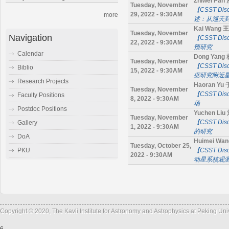
Zhiwei Pa
Tuesday, November
【CSST D
29, 2022 - 9:30AM
more
述：从巡天
Kai Wang 
Tuesday, November
Navigation
【CSST D
22, 2022 - 9:30AM
预研究
Calendar
Dong Yang
Tuesday, November
【CSST Di
Biblio
15, 2022 - 9:30AM
据研究附近
Research Projects
Haoran Yu
Tuesday, November
【CSST D
Faculty Positions
8, 2022 - 9:30AM
场
Postdoc Positions
Yuchen Li
Tuesday, November
【CSST D
Gallery
1, 2022 - 9:30AM
的研究
DoA
Huimei Wa
Tuesday, October 25,
【CSST Di
PKU
2022 - 9:30AM
动星系核观
Copyright © 2020, The Kavli Institute for Astronomy and Astrophysics at Peking Un
6