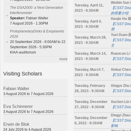
Weibin Su
Tuesday, April 11,
The DSA2000: a Next Generation
【CSST D
2023 - 9:30AM
Interferometer
的简要介绍
Speaker:
Fabian Walter
Haojie Hu
Tuesday, April 4,
7 August 2026 - 1:30PM
【CSST D
2023 - 9:30AM
用
ProtoplanetaryDisks & Exoplanets
Yuxi Duan
2026
Tuesday, March 28,
【CSST Di
20 September 2026 - 8:00AM to 22
2023 - 9:30AM
主
September 2026 - 5:30PM
KIAA-auditorium
Tuesday, March 14,
Ruancun L
2023 - 9:30AM
【CSST D
more
Tuesday, March 7,
Xinkai Ch
Visiting Scholars
2023 - 9:30AM
【CSST Di
Tuesday, February
Xingye Zh
Fabian Walter
28, 2023 - 9:30AM
【CSST Di
3 August 2026 to 7 August 2026
Tuesday, December
Xuchen Li
Eva Schinnerer
27, 2022 - 9:30AM
【CSST Di
3 August 2026 to 7 August 2026
Dingyi Zh
Tuesday, December
【CSST D
6, 2022 - 9:30AM
Erwin de Blok
影响
24 July 2026 to 4 August 2026