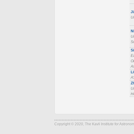
J
Un
N
Un
S
S
E
O
A
L
A
Z
Un
He
Copyright © 2020, The Kavli Institute for Astron