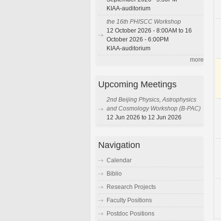
KIAA-auditorium
the 16th PHISCC Workshop
12 October 2026 - 8:00AM to 16
October 2026 - 6:00PM
KIAA-auditorium
more
Upcoming Meetings
2nd Beijing Physics, Astrophysics
and Cosmology Workshop (B-PAC)
12 Jun 2026 to 12 Jun 2026
Navigation
Calendar
Biblio
Research Projects
Faculty Positions
Postdoc Positions