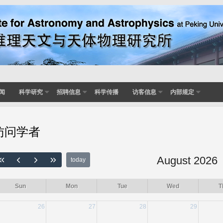
闻
科学研究
招聘信息
科学传播
访客信息
内部规定
访问学者
August 2026
today
Sun
Mon
Tue
Wed
T
26
27
28
29