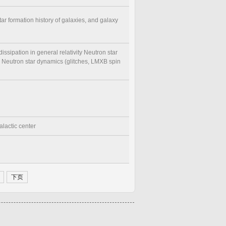
tar formation history of galaxies, and galaxy
dissipation in general relativity Neutron star
) Neutron star dynamics (glitches, LMXB spin
alactic center
下页