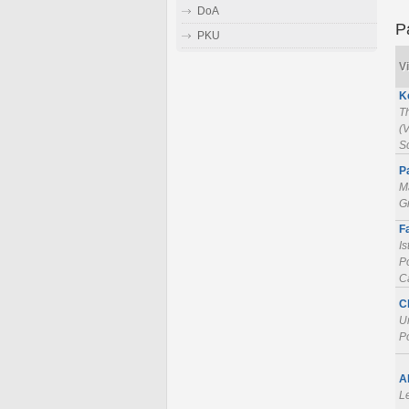
DoA
P
PKU
Vi
K
T
(V
S
P
Ma
Gr
F
Is
Po
Ca
C
U
P
A
L