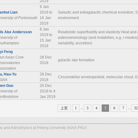
2019
9 Jan
ianhui Lian
2019 to
Galactic and extragalactic chemical evolution, S
iversity of Portsmouth
16 Jan
environment
2019
8 Jan
ils Ake Andersson
Relativistic superfluidity and elasticity Heat and 
2019 to
iversity of
asteroseismology (and instabilies, e.g, r-modes
15 Jan
outhampton
variability, accretion)
2019
iyi Feng
ast Asian Core
28 Dec
galactic star formation
bservatories
2018
ssociation
iu, Hau-Yu
28 Dec
Circumstellar envelope/disk, molecular cloud, G
SIAA
2018
hen Guo
26 Dec
iversity of
2018 to 4
rtfordshire
Jan 2019
...
...
上页
1
3
4
5
6
7
32
omy and Astrophysics at Peking University (KIAA-PKU)