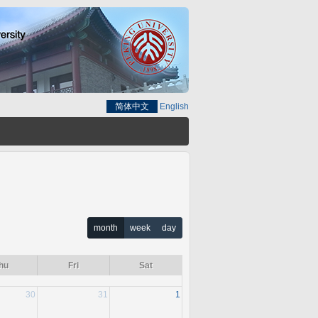
简体中文
English
month
week
day
hu
Fri
Sat
30
31
1