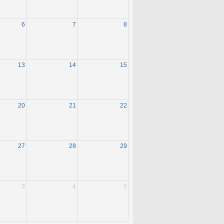
6
7
8
13
14
15
20
21
22
27
28
29
3
4
5