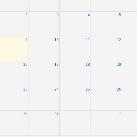
2
3
4
5
9
10
11
12
16
17
18
19
23
24
25
26
30
31
1
2