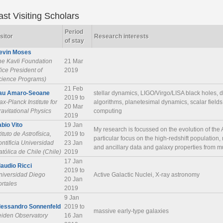
ast Visiting Scholars
Period
sitor
Research interests
of stay
evin Moses
he Kavli Foundation
21 Mar
ice President of
2019
cience Programs)
21 Feb
au Amaro-Seoane
stellar dynamics, LIGO/Virgo/LISA black holes, 
2019 to
x-Planck Institute for
algorithms, planetesimal dynamics, scalar fields
20 Mar
avitational Physics
computing
2019
abio Vito
19 Jan
My research is focussed on the evolution of the
tituto de Astrofísica,
2019 to
particular focus on the high-redshift population
ntificia Universidad
23 Jan
and ancillary data and galaxy properties from m
tólica de Chile (Chile)
2019
17 Jan
laudio Ricci
2019 to
niversidad Diego
Active Galactic Nuclei, X-ray astronomy
20 Jan
ortales
2019
9 Jan
lessandro Sonnenfeld
2019 to
massive early-type galaxies
eiden Observatory
16 Jan