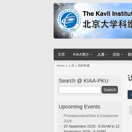
主页
KIAA简介
人员
活动
新
Home
»
人员
» 访问学者
You are here
Search @ KIAA-PKU
Search
Upcoming Events
ProtoplanetaryDisks & Exoplanets
2026
20 September 2026 - 8:00AM to 22
September 2026 - 5:30PM