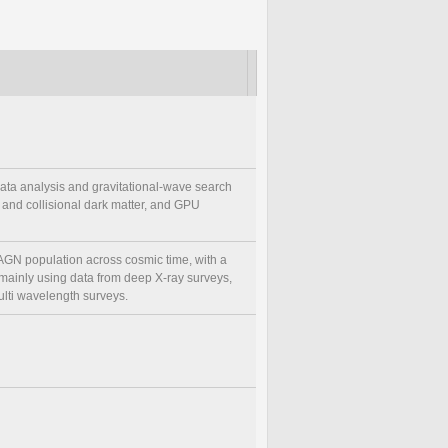
data analysis and gravitational-wave search
 and collisional dark matter, and GPU
 AGN population across cosmic time, with a
, mainly using data from deep X-ray surveys,
ulti wavelength surveys.