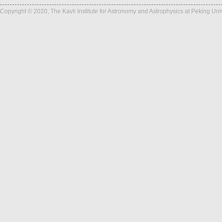
Copyright © 2020, The Kavli Institute for Astronomy and Astrophysics at Peking Un