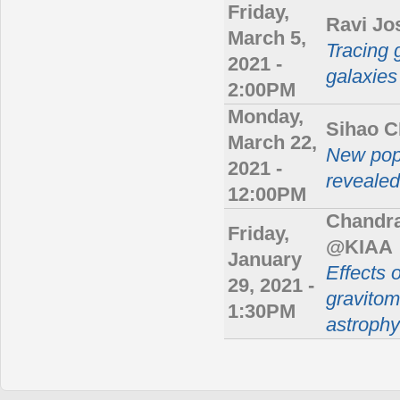
Friday,
Ravi Jo
March 5,
Tracing 
2021 -
galaxies
2:00PM
Monday,
Sihao 
March 22,
New popu
2021 -
revealed
12:00PM
Chandra
Friday,
@KIAA
January
Effects 
29, 2021 -
gravitom
1:30PM
astrophy