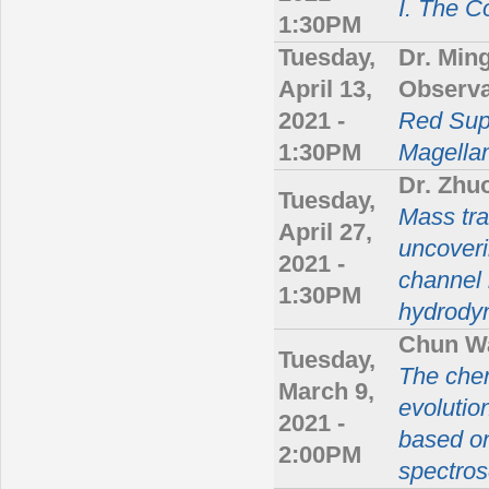
I. The 
1:30PM
Tuesday,
Dr. Min
April 13,
Observa
2021 -
Red Supe
1:30PM
Magella
Dr. Zh
Tuesday,
Mass tra
April 27,
uncoveri
2021 -
channel 
1:30PM
hydrody
Chun W
Tuesday,
The che
March 9,
evolutio
2021 -
based o
2:00PM
spectros