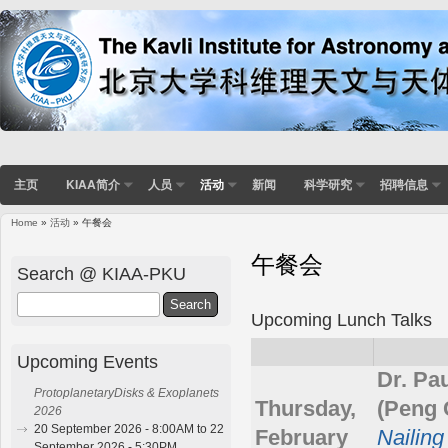
主页
KIAA简介
人员
活动
新闻
科学研究
招聘信息
Home
»
活动
» 午餐会
You are here
午餐会
Search @ KIAA-PKU
Search
Upcoming Lunch Talks
Upcoming Events
Dr. Pa
ProtoplanetaryDisks & Exoplanets
Thursday,
(Peng 
2026
20 September 2026 - 8:00AM to 22
February
Nailing
September 2026 - 5:30PM