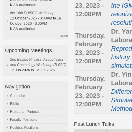
23, 2023 -
the IGM
KIAA-auditorium
12:00PM
reioniz
the 16th PHISCC Workshop
12 October 2026 - 8:00AM to 16
resolut
October 2026 - 6:00PM
KIAA-auditorium
Dr. Ya
Thursday,
more
Labora
February
Reprodu
Upcoming Meetings
23, 2023 -
history
2nd Beijing Physics, Astrophysics
12:00PM
simulat
and Cosmology Workshop (B-PAC)
12 Jun 2026 to 12 Jun 2026
Dr. Yi
Thursday,
Labora
Navigation
February
Differe
23, 2023 -
Calendar
Simulat
12:00PM
Biblio
Metho
Research Projects
Faculty Positions
Past Lunch Talks
Postdoc Positions