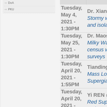
DoA
Tuesday,
PKU
Dr. Xia
May 4,
Stormy 
2021 -
and isol
1:30PM
Tuesday,
Dr. Ma
May 25,
Milky Wa
2021 -
census w
1:30PM
surveys
Tuesday,
Tiandi
April 20,
Mass Lo
2021 -
Supergi
1:55PM
Tuesday,
Yi REN
April 20,
Red Sup
2021 -