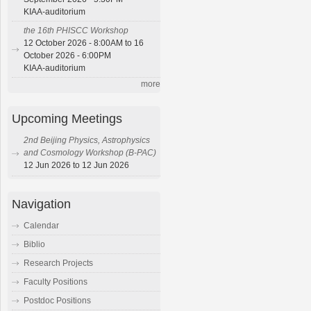
KIAA-auditorium
the 16th PHISCC Workshop
12 October 2026 - 8:00AM to 16
October 2026 - 6:00PM
KIAA-auditorium
more
Upcoming Meetings
2nd Beijing Physics, Astrophysics
and Cosmology Workshop (B-PAC)
12 Jun 2026 to 12 Jun 2026
Navigation
Calendar
Biblio
Research Projects
Faculty Positions
Postdoc Positions