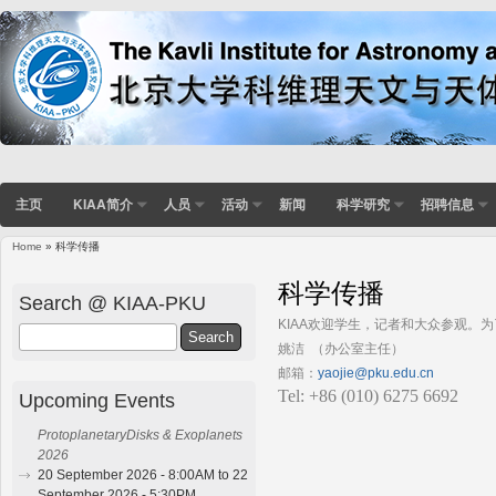
主页
KIAA简介
人员
活动
新闻
科学研究
招聘信息
Home
» 科学传播
You are here
科学传播
Search @ KIAA-PKU
KIAA欢迎学生，记者和大众参观。
Search
姚洁 （办公室主任）
邮箱：
yaojie@pku.edu.cn
Tel: +86 (010) 6275 6692
Upcoming Events
ProtoplanetaryDisks & Exoplanets
2026
20 September 2026 - 8:00AM to 22
September 2026 - 5:30PM