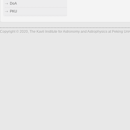
DoA
PKU
Copyright © 2020, The Kavli Institute for Astronomy and Astrophysics at Peking Un