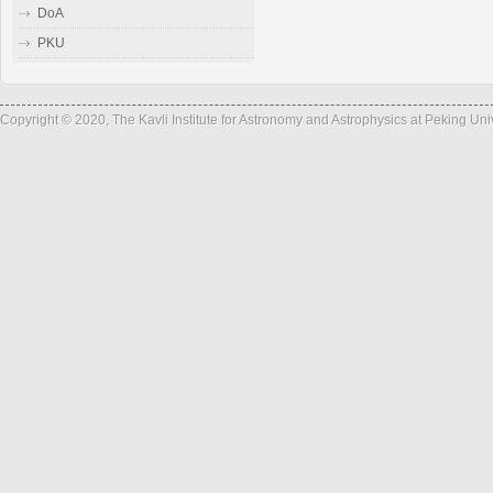
DoA
PKU
Copyright © 2020, The Kavli Institute for Astronomy and Astrophysics at Peking Un