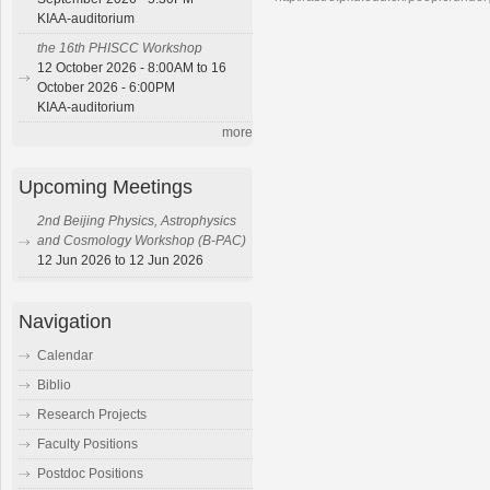
KIAA-auditorium
the 16th PHISCC Workshop
12 October 2026 - 8:00AM to 16
October 2026 - 6:00PM
KIAA-auditorium
more
Upcoming Meetings
2nd Beijing Physics, Astrophysics
and Cosmology Workshop (B-PAC)
12 Jun 2026 to 12 Jun 2026
Navigation
Calendar
Biblio
Research Projects
Faculty Positions
Postdoc Positions