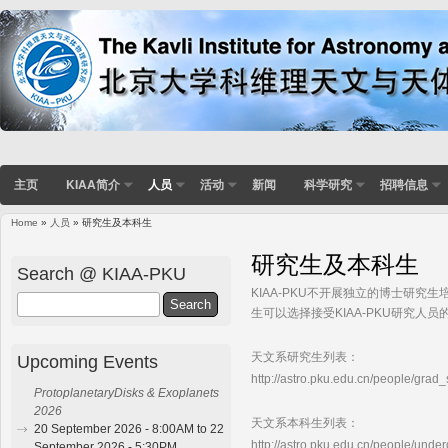
主页
KIAA简介
人员
活动
新闻
科学研究
招聘信息
Home
»
人员
» 研究生及本科生
You are here
研究生及本科生
Search @ KIAA-PKU
KIAA-PKU不开展独立的博士研究
Search
生可以选择接受KIAA-PKU研究人
天文系研究生列表：
Upcoming Events
http://astro.pku.edu.cn/people/grad
ProtoplanetaryDisks & Exoplanets
2026
天文系本科生列表：
20 September 2026 - 8:00AM to 22
http://astro.pku.edu.cn/people/unde
September 2026 - 5:30PM