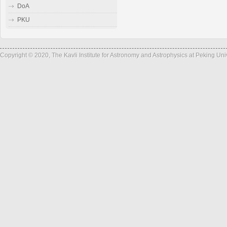
DoA
PKU
Copyright © 2020, The Kavli Institute for Astronomy and Astrophysics at Peking Un