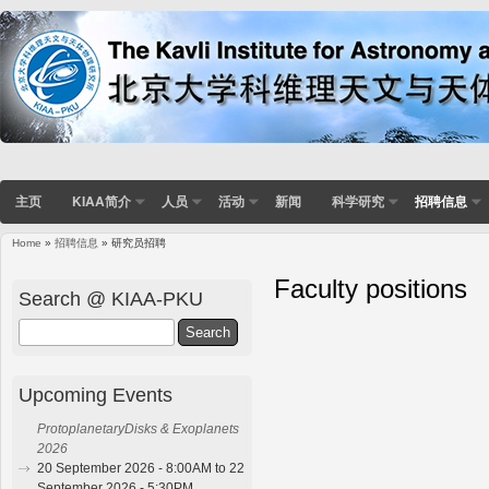
主页
KIAA简介
人员
活动
新闻
科学研究
招聘信息
Home
»
招聘信息
» 研究员招聘
You are here
Faculty positions
Search @ KIAA-PKU
Search
Upcoming Events
ProtoplanetaryDisks & Exoplanets
2026
20 September 2026 - 8:00AM to 22
September 2026 - 5:30PM