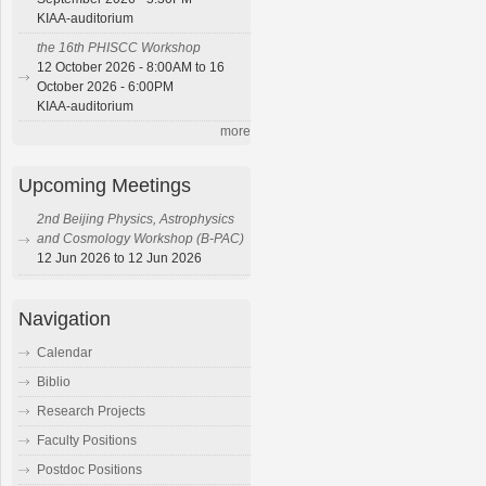
KIAA-auditorium
the 16th PHISCC Workshop
12 October 2026 - 8:00AM to 16
October 2026 - 6:00PM
KIAA-auditorium
more
Upcoming Meetings
2nd Beijing Physics, Astrophysics
and Cosmology Workshop (B-PAC)
12 Jun 2026 to 12 Jun 2026
Navigation
Calendar
Biblio
Research Projects
Faculty Positions
Postdoc Positions