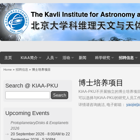
主页
KIAA简介
人员
活动
新闻
科学研究
招聘信息
Home
»
招聘信息
» 博士培养项目
You are here
博士培养项目
Search @ KIAA-PKU
KIAA-PKU不开展独立的博士培
Search
可以选择与KIAA-PKU的研究人员工
详情请咨询
姚洁,
电子邮箱：
yaojie[a
Upcoming Events
ProtoplanetaryDisks & Exoplanets
2026
20 September 2026 - 8:00AM to 22
September 2026 - 5:30PM