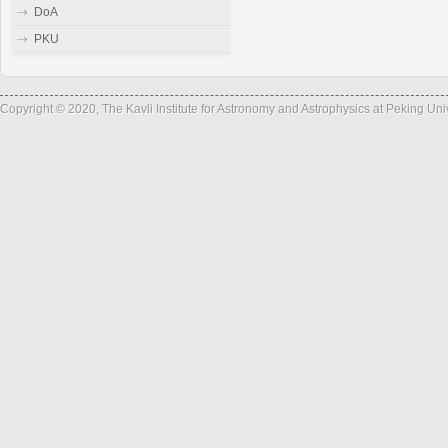
DoA
PKU
Copyright © 2020, The Kavli Institute for Astronomy and Astrophysics at Peking Un