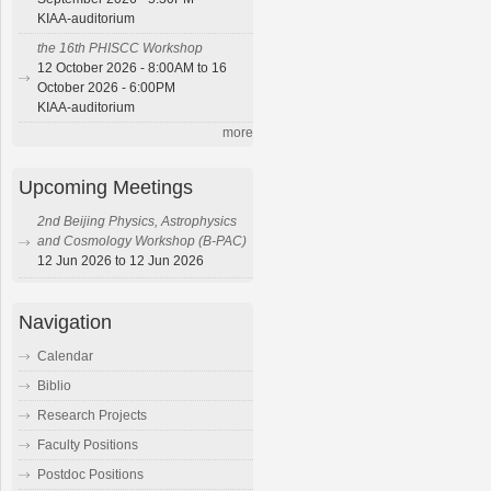
KIAA-auditorium
the 16th PHISCC Workshop
12 October 2026 - 8:00AM to 16
October 2026 - 6:00PM
KIAA-auditorium
more
Upcoming Meetings
2nd Beijing Physics, Astrophysics
and Cosmology Workshop (B-PAC)
12 Jun 2026 to 12 Jun 2026
Navigation
Calendar
Biblio
Research Projects
Faculty Positions
Postdoc Positions