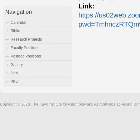
Link:
Navigation
https://us02web.zo
Calendar
pwd=TmhnczRTQm9
Biblio
Research Projects
Faculty Positions
Postdoc Positions
Gallery
DoA
PKU
Copyright © 2020, The Kavli Institute for Astronomy and Astrophysics at Peking Un