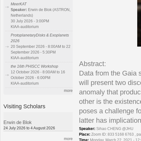
MeerKAT
Speaker:
Erwin de Blok (ASTRON,
Netherlands)
30 July 2026 - 3:00PM
KIAA-auditorium
ProtoplanetaryDisks & Exoplanets
2026
20 September 2026 - 8:00AM to 22
September 2026 - 5:30PM
KIAA-auditorium
Abstract:
the 16th PHISCC Workshop
Data from the Gaia sa
12 October 2026 - 8:00AM to 16
October 2026 - 6:00PM
will present two dis
KIAA-auditorium
more
anomaly that produc
other is the existen
Visiting Scholars
poses a challenge fo
latter has implicatio
Erwin de Blok
24 July 2026 to 4 August 2026
Speaker:
Sihao CHENG @JHU
Place:
Zoom ID: 833 5168 6763 , p
more
Time:
Monday, March 22, 2021 - 12