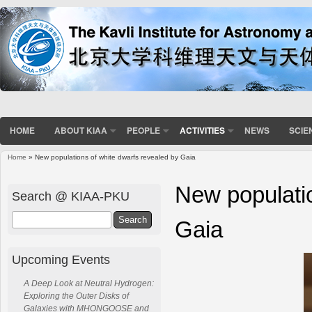
HOME
ABOUT KIAA
PEOPLE
ACTIVITIES
NEWS
SCIE
Home
» New populations of white dwarfs revealed by Gaia
You are here
New populatio
Search @ KIAA-PKU
Search
Gaia
Upcoming Events
A Deep Look at Neutral Hydrogen:
Exploring the Outer Disks of
Galaxies with MHONGOOSE and