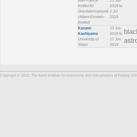
Max-Planck-
25 Jun
Institut für
2019 to
Gravitationsphysik
2 Jul
(Albert-Einstein-
2019
Institut)
Kazumi
23 Jun
blac
Kashiyama
2019 to
University of
27 Jun
ast
Tokyo
2019
Copyright © 2020, The Kavli Institute for Astronomy and Astrophysics at Peking Un