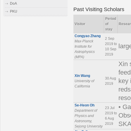
DoA
Past Visiting Scholars
PKU
Period
Visitor
of
Resear
stay
Congyao Zhang
2 Sep
Max-Planck
2019 to
larg
Institute for
10 Sep
Astrophysics
2019
(MPA)
Xin 
feed
Xin Wang
30 Aug
key 
University of
2019
California
reds
reso
Se-Heon Oh
• Ga
23 Jul
Department of
2019 to
Obse
Physics and
6 Aug
Astronomy,
SKA 
2019
Sejong University