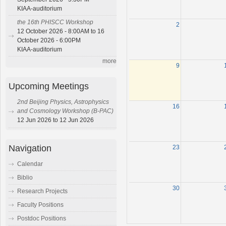
KIAA-auditorium
the 16th PHISCC Workshop
2
12 October 2026 - 8:00AM to 16
October 2026 - 6:00PM
KIAA-auditorium
more
9
Upcoming Meetings
2nd Beijing Physics, Astrophysics
16
and Cosmology Workshop (B-PAC)
12 Jun 2026 to 12 Jun 2026
Navigation
23
Calendar
Biblio
30
Research Projects
Faculty Positions
Postdoc Positions