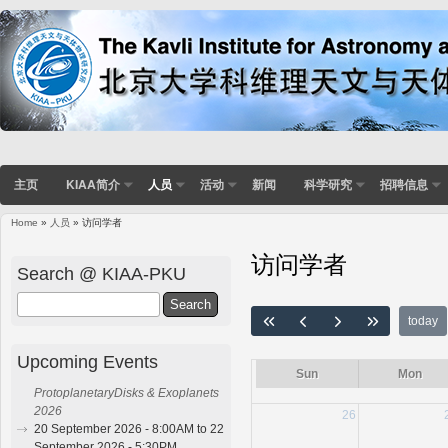
主页
KIAA简介
人员
活动
新闻
科学研究
招聘信息
Home
»
人员
» 访问学者
You are here
访问学者
Search @ KIAA-PKU
Search
today
Upcoming Events
Sun
Mon
ProtoplanetaryDisks & Exoplanets
2026
26
20 September 2026 - 8:00AM to 22
September 2026 - 5:30PM