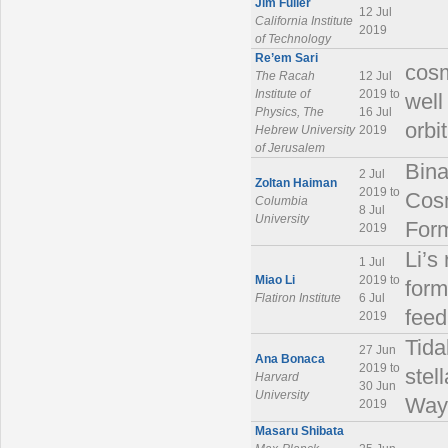
Jim Fuller
12 Jul
California Institute
2019
of Technology
Re’em Sari
cosm
The Racah
12 Jul
Institute of
2019 to
well
Physics, The
16 Jul
orbi
Hebrew University
2019
of Jerusalem
Bina
2 Jul
Zoltan Haiman
2019 to
Cosm
Columbia
8 Jul
University
Form
2019
Li’s
1 Jul
Miao Li
2019 to
form
Flatiron Institute
6 Jul
feed
2019
Tida
27 Jun
Ana Bonaca
2019 to
stel
Harvard
30 Jun
University
Way 
2019
Masaru Shibata