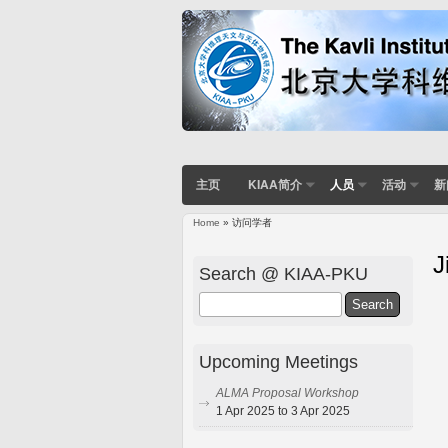
主页
KIAA简介
人员
活动
新
Home
» 访问学者
J
Search @ KIAA-PKU
Search
Upcoming Meetings
ALMA Proposal Workshop
1 Apr 2025 to 3 Apr 2025