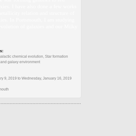
axies. I have also done a few works
tallicity relation and structure of
ies. In Portsmouth, I am studying
evolution of galaxies and our Milky
:
ts:
alactic chemical evolution, Star formation
s, and galaxy environment
y 9, 2019 to Wednesday, January 16, 2019
smouth