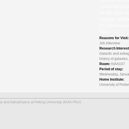
quiescent gal
on the mass-me
compact galax
the chemical 
Way.
Reasons for Visit
Job Interview
Research Interes
Galactic and extrag
history of galaxie
Room:
KIAA107
Period of stay:
Wednesday, Januar
Home Institute:
University of Port
omy and Astrophysics at Peking University (KIAA-PKU)