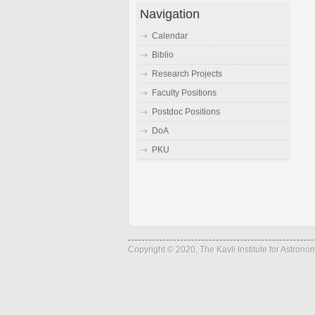
Navigation
Calendar
Biblio
Research Projects
Faculty Positions
Postdoc Positions
DoA
PKU
Copyright © 2020, The Kavli Institute for Astron