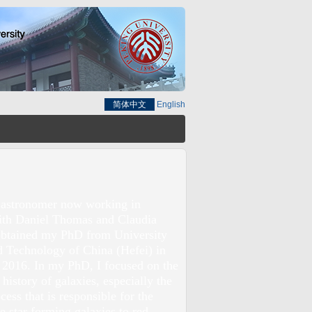
简体中文
English
 astronomer now working in
ith Daniel Thomas and Claudia
obtained my PhD from University
d Technology of China (Hefei) in
 2016. In my PhD, I focused on the
 history of galaxies, especially the
ess that is responsible for the
ue star forming galaxies to red