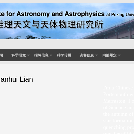
闻
科学研究
招聘信息
科学传播
访客信息
内部规定
ianhui Lian
I'm a Chinese
Portsmouth w
Marraston. I 
of Science an
the autumn of
star formation
quenching proc
transfer of bl