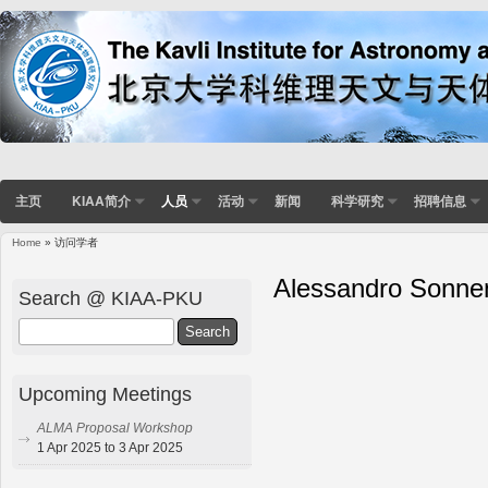
主页
KIAA简介
人员
活动
新闻
科学研究
招聘信息
Home
» 访问学者
Alessandro Sonne
Search @ KIAA-PKU
Search
Upcoming Meetings
ALMA Proposal Workshop
1 Apr 2025 to 3 Apr 2025