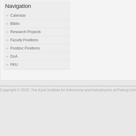
Navigation
Calendar
Biblio
Research Projects
Faculty Positions
Postdoc Positions
DoA
PKU
Copyright © 2020, The Kavli Institute for Astronomy and Astrophysics at Peking Un