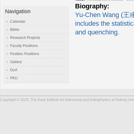
Biography:
Navigation
Yu-Chen Wang (王彧辰)
Calendar
includes the statisti
Biblio
and quenching.
Research Projects
Faculty Positions
Postdoc Positions
Gallery
DoA
PKU
Copyright © 2020, The Kavli Institute for Astronomy and Astrophysics at Peking Un