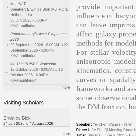
MeerKAT
provide importan
Speaker:
Erwin de Blok (ASTRON,
influence of baryo
Netherlands)
30 July 2026 - 3:00PM
can leave imprints
KIAA-auditorium
affect galaxy prope
ProtoplanetaryDisks & Exoplanets
2026
methods for modelin
20 September 2026 - 8:00AM to 22
For stellar veloci
September 2026 - 5:30PM
KIAA-auditorium
anisotropic model
the 16th PHISCC Workshop
kinematics, constr
12 October 2026 - 8:00AM to 16
October 2026 - 6:00PM
curves or spatially
KIAA-auditorium
frameworks and assu
more
some observational
Visiting Scholars
the DM fraction, ha
Erwin de Blok
24 July 2026 to 4 August 2026
Speaker:
Yu-Chen Wang (王彧辰)
Place:
KIAA Shu Qi Meeting Room
more
Time:
Thursday, June 5, 2025 - 10