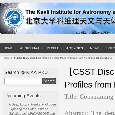
HOME
ABOUT KIAA
PEOPLE
ACTIVITIES
NEWS
SCIE
Home
» 【CSST Discussion】Constraining Dark Matter Profiles from Kinematic Observations
You are here
【CSST Discu
Search @ KIAA-PKU
Search
Profiles from
Title:
Constraining
Upcoming Events
A Deep Look at Neutral Hydrogen:
Exploring the Outer Disks of
Abstract:
The dens
Galaxies with MHONGOOSE and