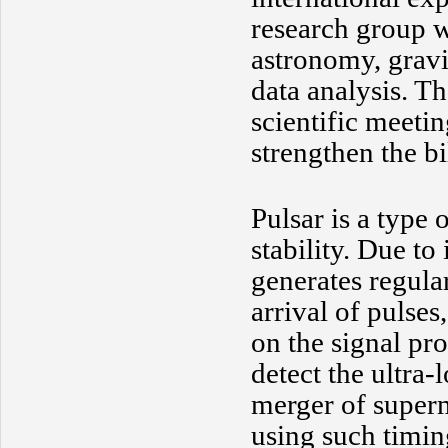
research group wi
astronomy, gravi
data analysis. T
scientific meetin
strengthen the bi
Pulsar is a type 
stability. Due to 
generates regula
arrival of pulses
on the signal pro
detect the ultra
merger of superm
using such timin