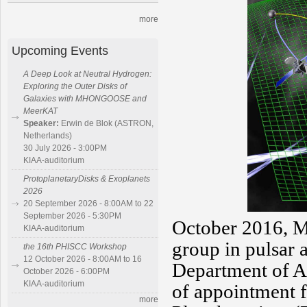
more
Upcoming Events
A Deep Look at Neutral Hydrogen:
Exploring the Outer Disks of
Galaxies with MHONGOOSE and
MeerKAT
Speaker:
Erwin de Blok (ASTRON,
Netherlands)
30 July 2026 - 3:00PM
KIAA-auditorium
ProtoplanetaryDisks & Exoplanets
2026
20 September 2026 - 8:00AM to 22
September 2026 - 5:30PM
October 2016, M
KIAA-auditorium
group in pulsar
the 16th PHISCC Workshop
12 October 2026 - 8:00AM to 16
Department of As
October 2026 - 6:00PM
KIAA-auditorium
of appointment f
more