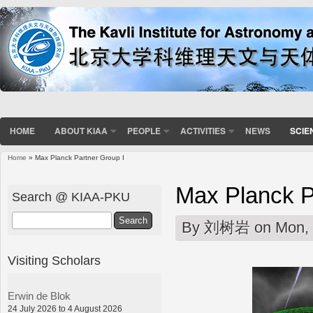
HOME
ABOUT KIAA
PEOPLE
ACTIVITIES
NEWS
SCIE
Home
» Max Planck Partner Group I
You are here
Max Planck P
Search @ KIAA-PKU
Search
By
刘树岩
on Mon, 
Visiting Scholars
Erwin de Blok
24 July 2026 to 4 August 2026