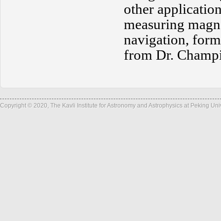
other application
measuring magne
navigation, form
from Dr. Champi
Copyright © 2020, The Kavli Institute for Astronomy and Astrophysics at Peking Un