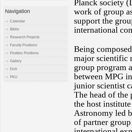
Planck society (
work of group as
Navigation
support the grou
Calendar
international c
Biblio
Research Projects
Faculty Positions
Being composed 
Postdoc Positions
major scientific
Gallery
group program ai
DoA
between MPG insti
PKU
junior scientist 
The head of the 
the host institut
Astronomy led by
of partner group
international ex