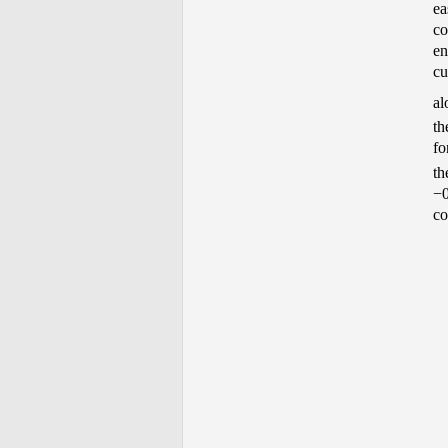
ea
co
en
cu
al
th
fo
th
−0
co