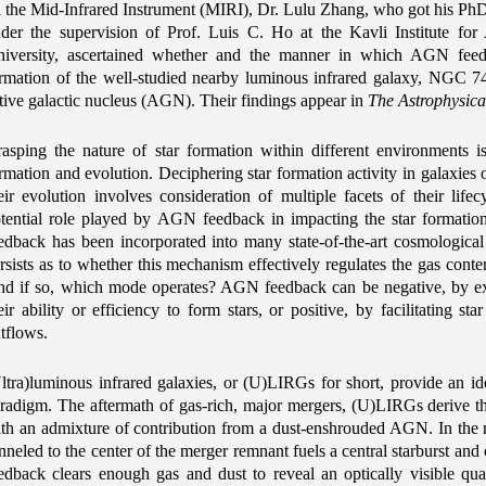
 the Mid-Infrared Instrument (MIRI), Dr. Lulu Zhang, who got his PhD
der the supervision of Prof. Luis C. Ho at the Kavli Institute fo
iversity, ascertained whether and the manner in which AGN feedb
rmation of the well-studied nearby luminous infrared galaxy, NGC 7
tive galactic nucleus (AGN). Their findings appear in
The Astrophysica
asping the nature of star formation within different environments 
rmation and evolution. Deciphering star formation activity in galaxies o
eir evolution involves consideration of multiple facets of their lifecy
tential role played by AGN feedback in impacting the star formatio
edback has been incorporated into many state-of-the-art cosmological
rsists as to whether this mechanism effectively regulates the gas conten
d if so, which mode operates? AGN feedback can be negative, by exp
eir ability or efficiency to form stars, or positive, by facilitating 
tflows.
ltra)luminous infrared galaxies, or (U)LIRGs for short, provide an i
radigm. The aftermath of gas-rich, major mergers, (U)LIRGs derive the
th an admixture of contribution from a dust-enshrouded AGN. In the m
nneled to the center of the merger remnant fuels a central starburst an
edback clears enough gas and dust to reveal an optically visible quasa