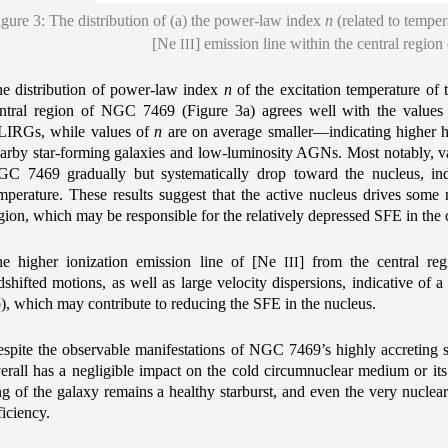
igure 3: The distribution of (a) the power-law index
n
(related to temper
[Ne
] emission line within the central regi
III
e distribution of power-law index
n
of the excitation temperature of
ntral region of NGC 7469 (Figure 3a) agrees well with the values o
IRGs, while values of
n
are on average smaller—indicating higher h
arby star-forming galaxies and low-luminosity AGNs. Most notably, v
C 7469 gradually but systematically drop toward the nucleus, indi
mperature. These results suggest that the active nucleus drives some
gion, which may be responsible for the relatively depressed SFE in the 
e higher ionization emission line of [Ne
] from the central reg
III
dshifted motions, as well as large velocity dispersions, indicative of 
), which may contribute to reducing the SFE in the nucleus.
spite the observable manifestations of NGC 7469’s highly accreting
erall has a negligible impact on the cold circumnuclear medium or its 
ng of the galaxy remains a healthy starburst, and even the very nuclear 
ficiency.