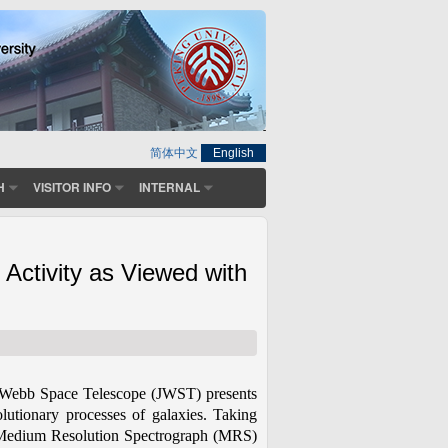
简体中文
English
H
VISITOR INFO
INTERNAL
Activity as Viewed with
mes Webb Space Telescope (JWST) presents
lutionary processes of galaxies. Taking
h Medium Resolution Spectrograph (MRS)