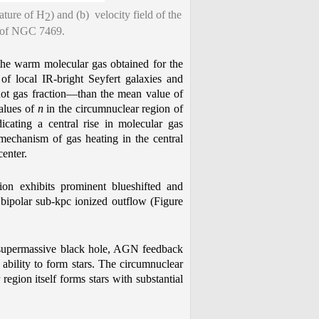
ature of H
) and (b) velocity field of the
2
on of NGC 7469.
 the warm molecular gas obtained for the
f local IR-bright Seyfert galaxies and
ot gas fraction—than the mean value of
alues of
n
in the circumnuclear region of
cating a central rise in molecular gas
 mechanism of gas heating in the central
center.
ion exhibits prominent blueshifted and
a bipolar sub-kpc ionized outflow (Figure
 supermassive black hole, AGN feedback
ability to form stars. The circumnuclear
region itself forms stars with substantial