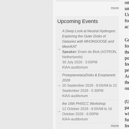
on
un
more
Un
Upcoming Events
fo
ac
A Deep Look at Neutral Hydrogen:
Exploring the Outer Disks of
Gr
Galaxies with MHONGOOSE and
fo
MeerKAT
th
Speaker:
Erwin de Blok (ASTRON,
Netherlands)
po
30 July 2026 - 3:00PM
fe
KIAA-auditorium
pe
ProtoplanetaryDisks & Exoplanets
An
2026
th
20 September 2026 - 8:00AM to 22
ou
September 2026 - 5:30PM
KIAA-auditorium
(U
the 16th PHISCC Workshop
pa
12 October 2026 - 8:00AM to 16
wi
October 2026 - 6:00PM
KIAA-auditorium
fu
fe
more