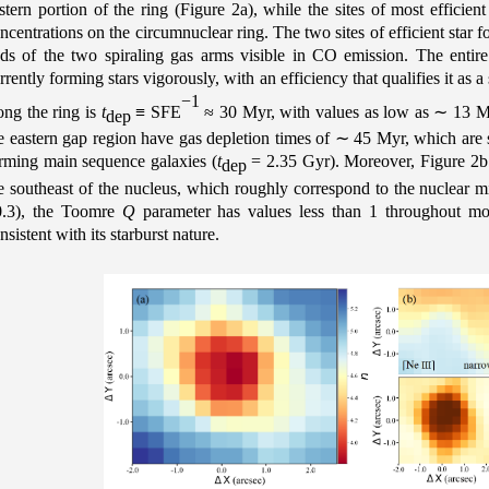
stern portion of the ring (Figure 2a), while the sites of most efficien
ncentrations on the circumnuclear ring. The two sites of efficient star
ds of the two spiraling gas arms visible in CO emission. The enti
rrently forming stars vigorously, with an efficiency that qualifies it as 
−1
ong the ring is
t
≡ SFE
≈ 30 Myr, with values as low as
∼
13 My
dep
e eastern gap region have gas depletion times of
∼
45 Myr, which are sti
rming main sequence galaxies (
t
= 2.35 Gyr). Moreover, Figure 2b il
dep
e southeast of the nucleus, which roughly correspond to the nuclear
.3), the Toomre
Q
parameter has values less than 1 throughout mo
nsistent with its starburst nature.