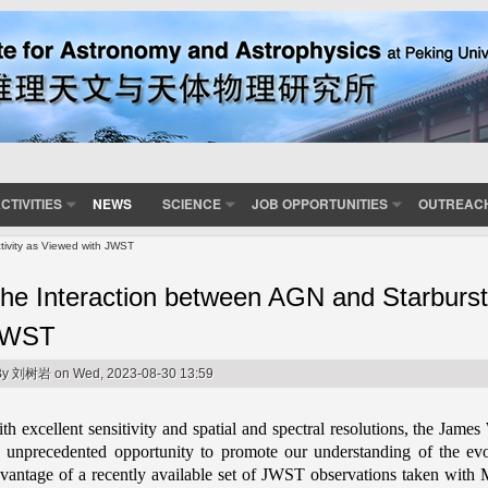
CTIVITIES
NEWS
SCIENCE
JOB OPPORTUNITIES
OUTREAC
tivity as Viewed with JWST
he Interaction between AGN and Starburst 
JWST
By
刘树岩
on Wed, 2023-08-30 13:59
th excellent sensitivity and spatial and spectral resolutions, the Ja
 unprecedented opportunity to promote our understanding of the evo
vantage of a recently available set of JWST observations taken wit