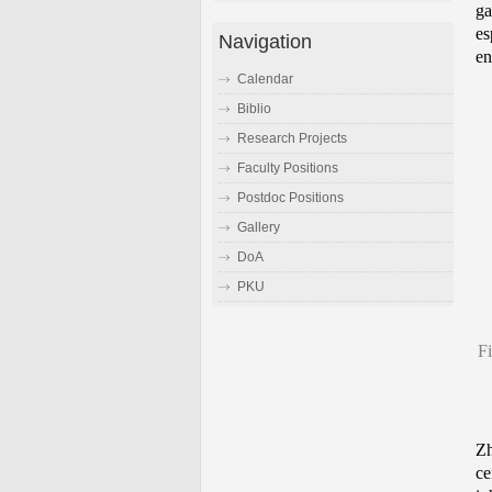
ga
es
Navigation
en
Calendar
Biblio
Research Projects
Faculty Positions
Postdoc Positions
Gallery
DoA
PKU
Fi
Zh
ce