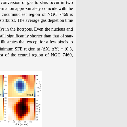
t conversion of gas to stars occur in two
 formation approximately coincide with the
re circumnuclear region of NGC 7469 is
a starburst. The average gas depletion time
r in the hotspots. Even the nucleus and
ll significantly shorter than that of star-
lustrates that except for a few pixels to
 minimum SFE region at (∆X, ∆Y) = (0.3,
st of the central region of NGC 7469,