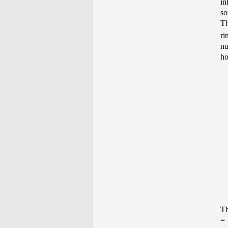
in
so
Th
ri
nu
ho
Th
=