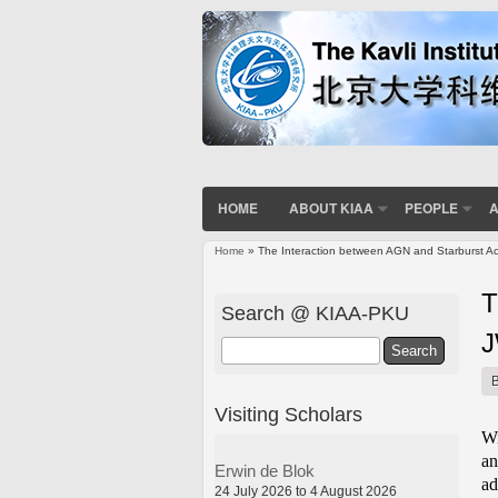
HOME
ABOUT KIAA
PEOPLE
A
Home
» The Interaction between AGN and Starburst Ac
You are here
T
Search @ KIAA-PKU
Search
Visiting Scholars
Wi
an
Erwin de Blok
ad
24 July 2026 to 4 August 2026