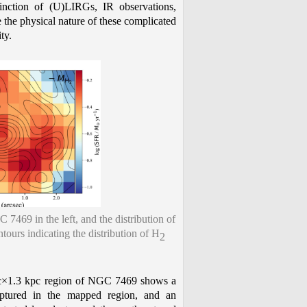
tinction of (U)LIRGs, IR observations,
e the physical nature of these complicated
ty.
7469 in the left, and the distribution of
ours indicating the distribution of H
2
c×1.3 kpc region of NGC 7469 shows a
tured in the mapped region, and an