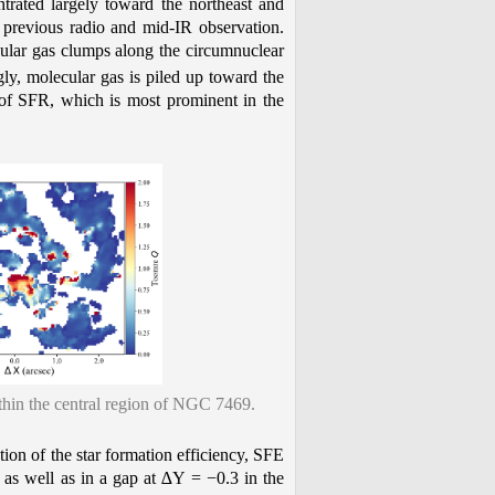
ntrated largely toward the northeast and
 previous radio and mid-IR observation.
ular gas clumps along the circumnuclear
ngly, molecular gas is piled up toward the
on of SFR, which is most prominent in the
hin the central region of NGC 7469.
tion of the star formation efficiency, SFE
 as well as in a gap at ∆Y = −0.3 in the