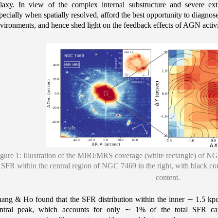
laxy. In view of the complex internal substructure and severe ex
pecially when spatially resolved, afford the best opportunity to diagnos
vironments, and hence shed light on the feedback effects of AGN activi
gure 1: Illustration of the MIRI/MRS coverage (white rectangle) of NGC 
SFR within the central region of NGC 7469 in the right, with black cont
content.
ang & Ho found that the SFR distribution within the inner
∼
1.5 kp
ntral peak, which accounts for only
∼
1% of the total SFR cap