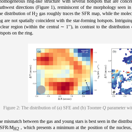
homogeneous ring-like structure with several hotspots that are conce
uthwest directions (Figure 1), reminiscent of the morphology seen in
e distribution of H
gas roughly traces the SFR map, while the molec
2
ng are not spatially coincident with the star-forming hotspots. Intrigui
clear region (within the central
∼
1′′), in contrast to the distributi
tspots on the ring.
Figure 2: The distribution of (a) SFE and (b) Toomre
Q
parameter wit
e mismatch between the gas and young stars is best seen in the distribu
 SFR/
M
, which presents a minimum at the position of the nucleus,
H2