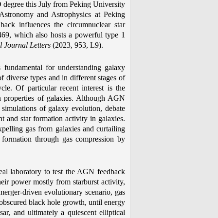
 degree this July from Peking University
r Astronomy and Astrophysics at Peking
ack influences the circumnuclear star
469, which also hosts a powerful type 1
l Journal Letters
(2023, 953, L9).
is fundamental for understanding galaxy
f diverse types and in different stages of
cle. Of particular recent interest is the
n properties of galaxies. Although AGN
 simulations of galaxy evolution, debate
t and star formation activity in galaxies.
elling gas from galaxies and curtailing
star formation through gas compression by
deal laboratory to test the AGN feedback
ir power mostly from starburst activity,
erger-driven evolutionary scenario, gas
d obscured black hole growth, until energy
r, and ultimately a quiescent elliptical