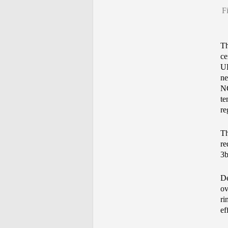
F
Th
ce
UL
ne
NG
te
re
Th
re
3b
De
ov
ri
ef