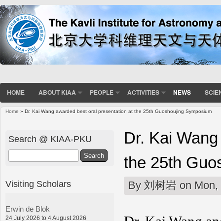
HOME
ABOUT KIAA
PEOPLE
ACTIVITIES
NEWS
SCIE
Home
» Dr. Kai Wang awarded best oral presentation at the 25th Guoshoujing Symposium
You are here
Dr. Kai Wang 
Search @ KIAA-PKU
Search
the 25th Guo
Visiting Scholars
By
刘树岩
on Mon, 
Erwin de Blok
24 July 2026 to 4 August 2026