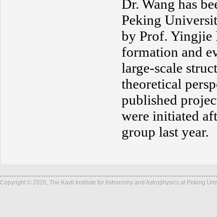
Dr. Wang has be
Peking Universit
by Prof. Yingjie
formation and evo
large-scale stru
theoretical pers
published proje
were initiated af
group last year.
Copyright © 2020, The Kavli Institute for Astronomy and Astrophysics at Peking Un