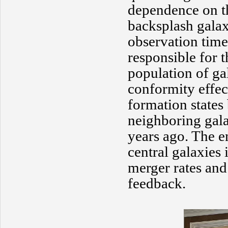
dependence on th
backsplash galaxi
observation time 
responsible for 
population of ga
conformity effect
formation states
neighboring gala
years ago. The 
central galaxies 
merger rates an
feedback.