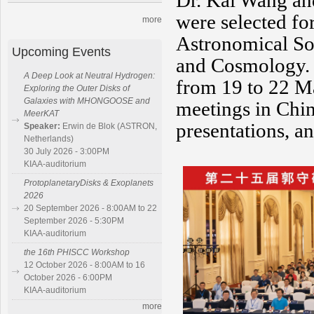
Dr. Kai Wang and
were selected for
more
Astronomical So
Upcoming Events
and Cosmology. 
A Deep Look at Neutral Hydrogen:
from 19 to 22 Ma
Exploring the Outer Disks of
Galaxies with MHONGOOSE and
meetings in Chin
MeerKAT
presentations, an
Speaker:
Erwin de Blok (ASTRON,
Netherlands)
30 July 2026 - 3:00PM
KIAA-auditorium
ProtoplanetaryDisks & Exoplanets
2026
20 September 2026 - 8:00AM to 22
September 2026 - 5:30PM
KIAA-auditorium
the 16th PHISCC Workshop
12 October 2026 - 8:00AM to 16
October 2026 - 6:00PM
KIAA-auditorium
more