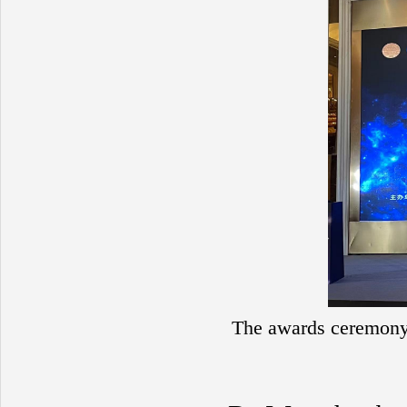
The awards ceremony f