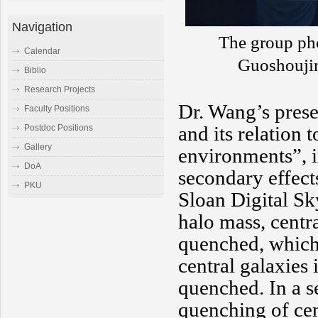
Navigation
The group pho
Calendar
Guoshouji
Biblio
Research Projects
Dr. Wang’s prese
Faculty Positions
and its relation 
Postdoc Positions
Gallery
environments”, i
DoA
secondary effect
PKU
Sloan Digital Sk
halo mass, centr
quenched, which 
central galaxies
quenched. In a s
quenching of cent