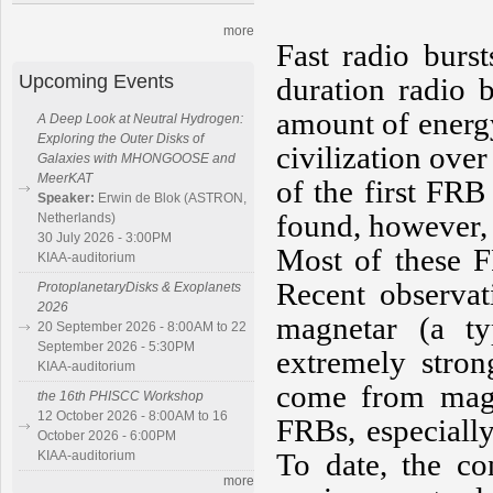
more
Fast radio burs
Upcoming Events
duration radio 
amount of energ
A Deep Look at Neutral Hydrogen:
Exploring the Outer Disks of
civilization over
Galaxies with MHONGOOSE and
MeerKAT
of the first FR
Speaker:
Erwin de Blok (ASTRON,
found, however, t
Netherlands)
30 July 2026 - 3:00PM
Most of these 
KIAA-auditorium
Recent observat
ProtoplanetaryDisks & Exoplanets
2026
magnetar (a t
20 September 2026 - 8:00AM to 22
September 2026 - 5:30PM
extremely stron
KIAA-auditorium
come from magne
the 16th PHISCC Workshop
12 October 2026 - 8:00AM to 16
FRBs, especially
October 2026 - 6:00PM
To date, the co
KIAA-auditorium
more