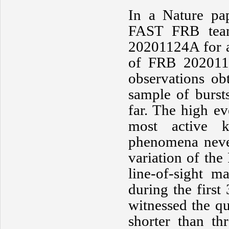
In a Nature pa
FAST FRB team
20201124A for a
of FRB 2020112
observations ob
sample of burst
far. The high 
most active 
phenomena never
variation of the
line-of-sight ma
during the first
witnessed the qu
shorter than th