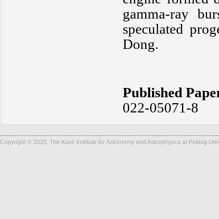
gamma-ray burs
speculated prog
Dong.
Published Pape
022-05071-8
Copyright © 2020, The Kavli Institute for Astronomy and Astrophysics at Peking Un