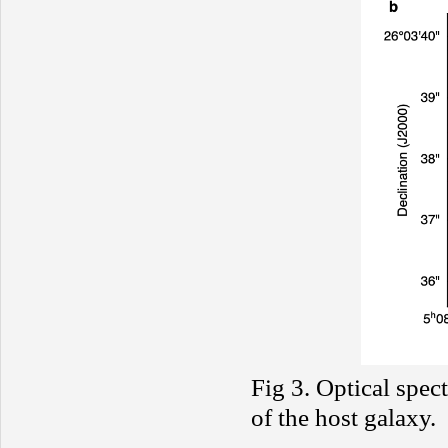
Fig 3. Optical spec
of the host galaxy.