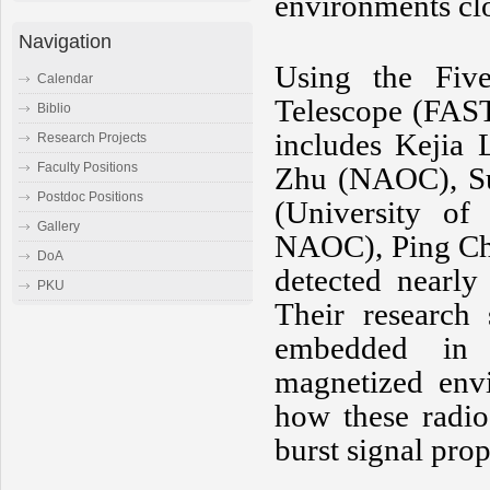
environments clo
Navigation
Using the Five
Calendar
Telescope (FAS
Biblio
includes Kejia
Research Projects
Faculty Positions
Zhu (NAOC), Su
Postdoc Positions
(University of
Gallery
NAOC), Ping Che
DoA
detected nearl
PKU
Their research
embedded in 
magnetized envi
how these radio
burst signal pro