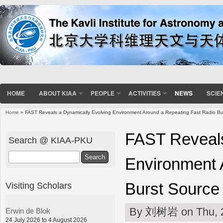
HOME
ABOUT KIAA
PEOPLE
ACTIVITIES
NEWS
SCIE
Home
» FAST Reveals a Dynamically Evolving Environment Around a Repeating Fast Radio Bu
You are here
FAST Reveals
Search @ KIAA-PKU
Search
Environment 
Burst Source
Visiting Scholars
By
刘树岩
on Thu, 
Erwin de Blok
24 July 2026 to 4 August 2026