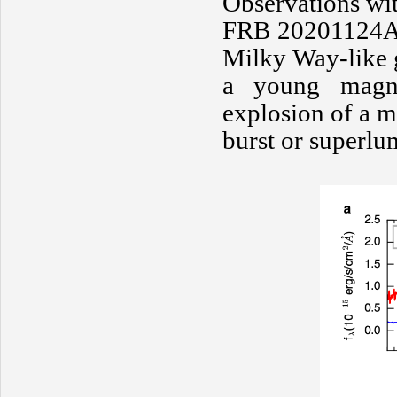
Observations wit
FRB 20201124A r
Milky Way-like g
a young magne
explosion of a m
burst or superl