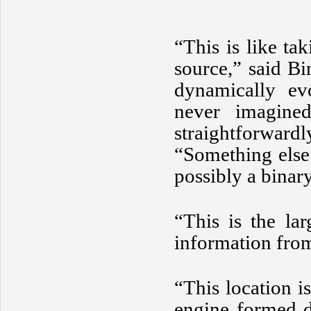
“This is like t
source,” said B
dynamically ev
never imagine
straightforwar
“Something else 
possibly a bina
“This is the la
information from
“This location i
engine formed d