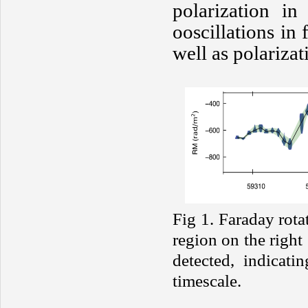
polarization in
ooscillations in 
well as polariza
Fig 1. Faraday rota
region on the right
detected, indicati
timescale.