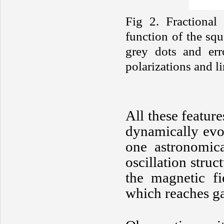
Fig 2. Fractional 
function of the sq
grey dots and erro
polarizations and li
All these featur
dynamically evo
one astronomic
oscillation struc
the magnetic fi
which reaches ga